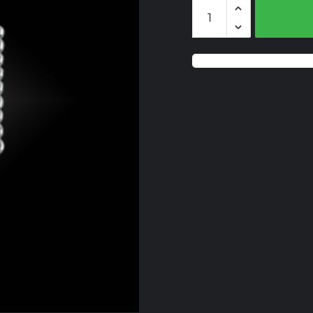
BZS117
Lemon
Quartz
quantity