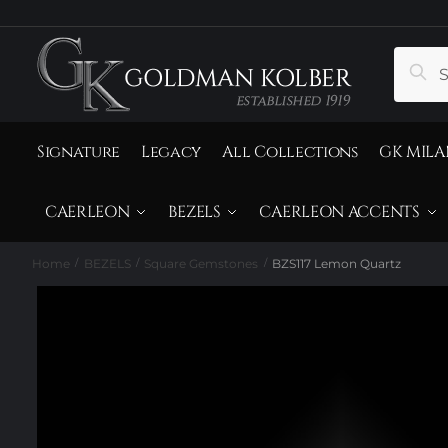
to
to
navigation
content
Search
Sear
for:
Signature
Legacy
All Collections
GK MILA
CAERLEON
BEZELS
CAERLEON ACCENTS
Home
BEZELS
Square Gemstones
BZS117 Lemon Quartz
/
/
/