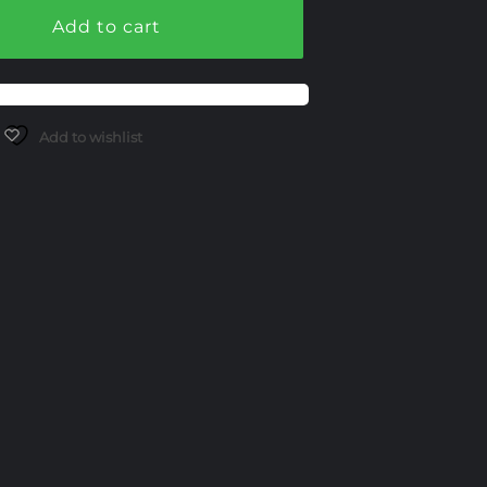
Add to cart
Add to wishlist