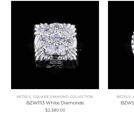
,
,
BEZELS
SQUARE DIAMOND COLLECTION
BEZELS
BZW1113 White Diamonds
BZW5
$
2,380.00