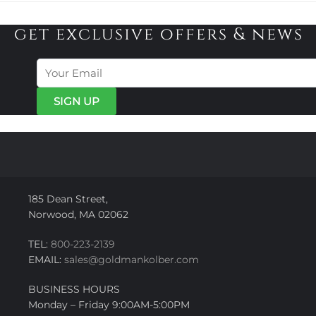
get exclusive offers & news
185 Dean Street,
Norwood, MA 02062
TEL:
800-223-2139
EMAIL:
sales@goldmankolber.com
BUSINESS HOURS
Monday – Friday 9:00AM-5:00PM