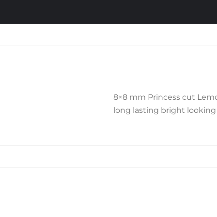
8×8 mm Princess cut Lemon Q
long lasting bright looking 
Related products