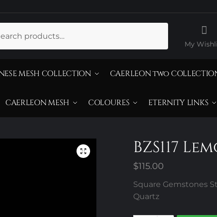
ch
My Wishli
NESE MESH COLLECTION
CAERLEON two COLLECTIO
CAERLEON MESH
COLOURES
ETERNITY LINKS
BZS117 Le
$
115.00
Square Gemstones Ste
Quartz