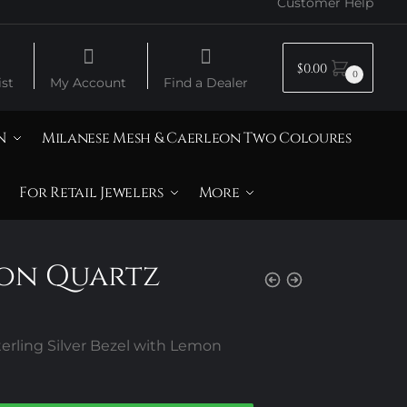
Customer Help
$
0.00
0
st
My Account
Find a Dealer
N
Milanese Mesh & Caerleon Two Coloures
For Retail Jewelers
More
mon Quartz
rling Silver Bezel with Lemon