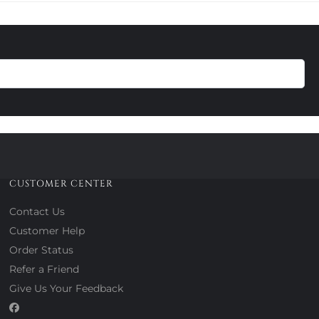
CUSTOMER CENTER
Contact Us
Customer Help
Order Status
Refer a Friend
Give Us Your Feedback