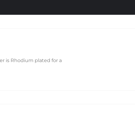
ver is Rhodium plated for a