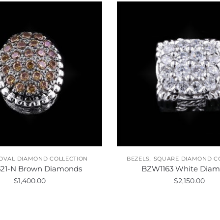
,
OVAL DIAMOND COLLECTION
BEZELS
SQUARE DIAMOND C
21-N Brown Diamonds
BZW1163 White Diam
$
1,400.00
$
2,150.00