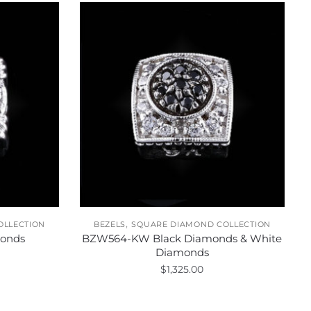
,
OLLECTION
BEZELS
SQUARE DIAMOND COLLECTION
onds
BZW564-KW Black Diamonds & White
Diamonds
$
1,325.00