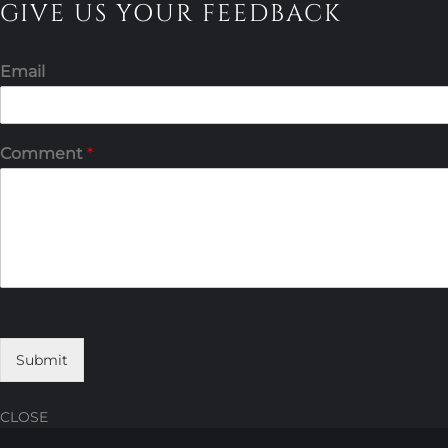
GIVE US YOUR FEEDBACK
Email
Comment
*
Submit
CLOSE
Skip
Skip