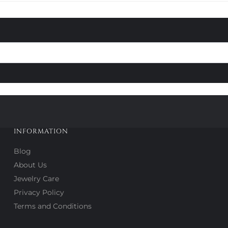
INFORMATION
Blog
About Us
Jewelry Care
Privacy Policy
Terms and Conditions