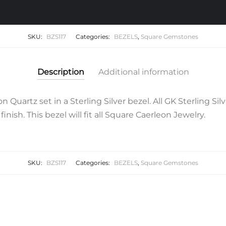
SKU:
BZS117
Categories:
BEZELS
,
Square Gemstones
Description
Additional information
uartz set in a Sterling Silver bezel. All GK Sterling Sil
finish. This bezel will fit all Square Caerleon Jewelry.
SKU:
BZS117
Categories:
BEZELS
,
Square Gemstones