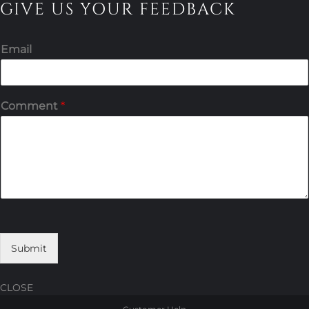
GIVE US YOUR FEEDBACK
Email
Comment
*
Submit
CLOSE
Skip
Skip