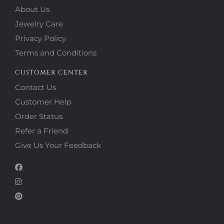
About Us
Jewelry Care
Privacy Policy
Terms and Conditions
CUSTOMER CENTER
Contact Us
Customer Help
Order Status
Refer a Friend
Give Us Your Feedback