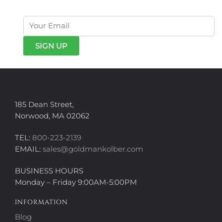
185 Dean Street,
Norwood, MA 02062
TEL:
800-223-2139
EMAIL:
sales@goldmankolber.com
BUSINESS HOURS
Monday – Friday 9:00AM-5:00PM
INFORMATION
Blog