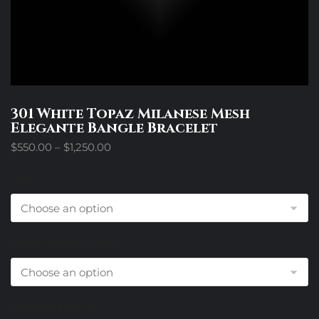
301 White Topaz Milanese Mesh
Elegante Bangle Bracelet
Price
$
550.00
–
$
1,250.00
range:
$550.00
Size
through
$1,250.00
Center Metal Choice
Diamond Choice