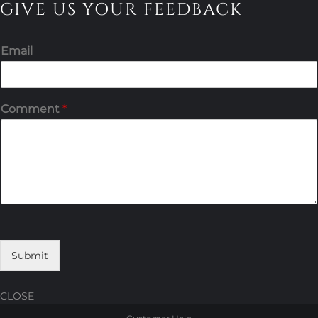
GIVE US YOUR FEEDBACK
Email
Comment
*
Submit
CLOSE
Skip
Skip