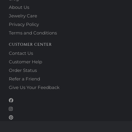
About Us
Jewelry Care
Privacy Policy
Terms and Conditions
CUSTOMER CENTER
Contact Us
Customer Help
Order Status
Refer a Friend
Give Us Your Feedback