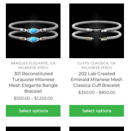
,
,
BANGLES ELEGANTE
GK
CUFFS CLASSICA
GK
MILANESE MESH
MILANESE MESH
301 Reconstituted
202 Lab Created
Turquoise Milanese
Emerald Milanese Mesh
Mesh Elegante Bangle
Classica Cuff Bracelet
Bracelet
Price
$
350.00
–
$
850.00
Price
$
550.00
–
$
1,250.00
range:
This
range:
$350.00
This
product
$550.00
Select options
Select options
throug
product
through
has
$850.0
has
$1,250.00
multiple
multiple