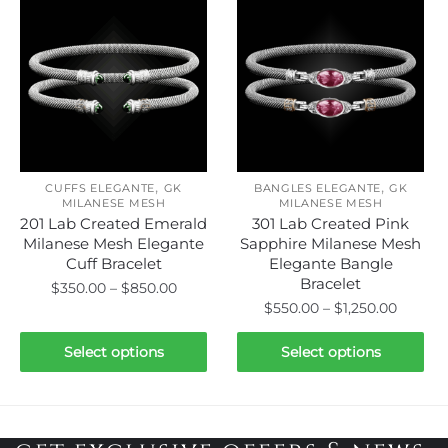
variants.
variants.
The
The
options
options
may
may
be
be
chosen
chosen
on
on
the
,
,
the
CUFFS ELEGANTE
GK
BANGLES ELEGANTE
GK
product
MILANESE MESH
MILANESE MESH
product
page
201 Lab Created Emerald
301 Lab Created Pink
page
Milanese Mesh Elegante
Sapphire Milanese Mesh
Cuff Bracelet
Elegante Bangle
Bracelet
Price
$
350.00
–
$
850.00
Price
$
550.00
–
$
1,250.00
range:
This
range:
$350.00
This
product
$550.0
Select options
Select options
through
product
has
throug
$850.00
has
$1,250.
multiple
multiple
variants.
variants.
The