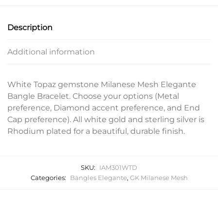
Description
Additional information
White Topaz gemstone Milanese Mesh Elegante
Bangle Bracelet. Choose your options (Metal
preference, Diamond accent preference, and End
Cap preference). All white gold and sterling silver is
Rhodium plated for a beautiful, durable finish.
SKU:
IAM301WTD
Categories:
Bangles Elegante
,
GK Milanese Mesh
Related products