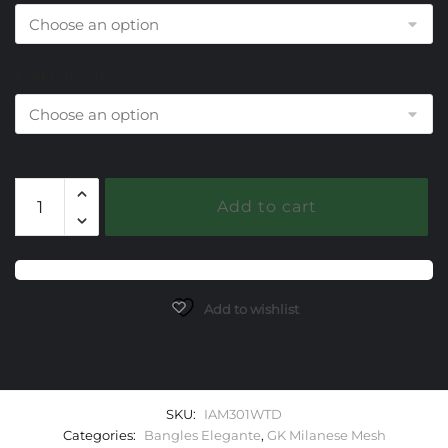
End Cap Choice
301
Add to cart
White
Topaz
Milanese
Mesh
Elegante
Add to wishlist
Bangle
Bracelet
quantity
SKU:
IAM301WTD
Categories:
Bangles Elegante
,
GK Milanese Mesh