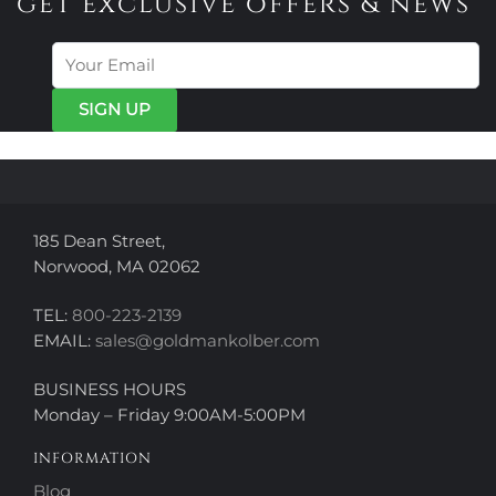
get exclusive offers & news
The
options
options
may
may
be
be
chosen
chosen
on
on
the
the
product
product
page
page
185 Dean Street,
Norwood, MA 02062
TEL:
800-223-2139
EMAIL:
sales@goldmankolber.com
BUSINESS HOURS
Monday – Friday 9:00AM-5:00PM
INFORMATION
Blog