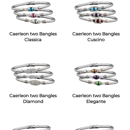
Caerleon two Bangles
Caerleon two Bangles
Classica
Cuscino
Caerleon two Bangles
Caerleon two Bangles
Diamond
Elegante