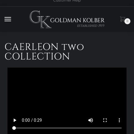
Customer Help
0
CAERLEON two
COLLECTION