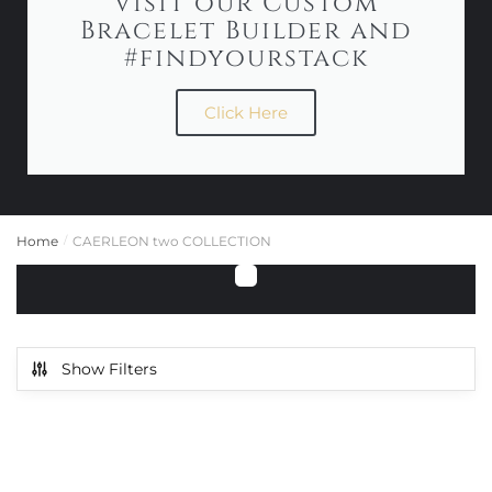
Visit our Custom
Bracelet Builder and
#findyourstack
Click Here
Home
CAERLEON two COLLECTION
/
Show Filters