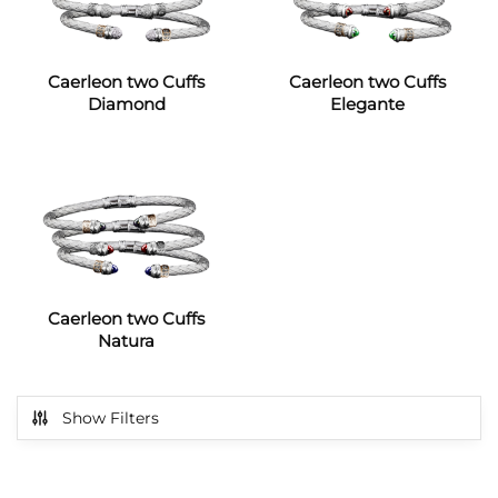
Caerleon two Cuffs
Caerleon two Cuffs
Diamond
Elegante
Caerleon two Cuffs
Natura
Show Filters