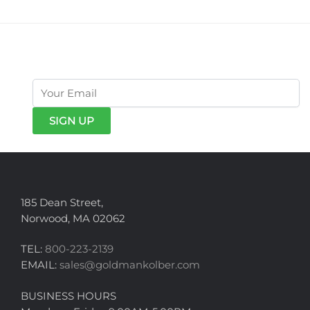
get exclusive offers & news
185 Dean Street,
Norwood, MA 02062
TEL:
800-223-2139
EMAIL:
sales@goldmankolber.com
BUSINESS HOURS