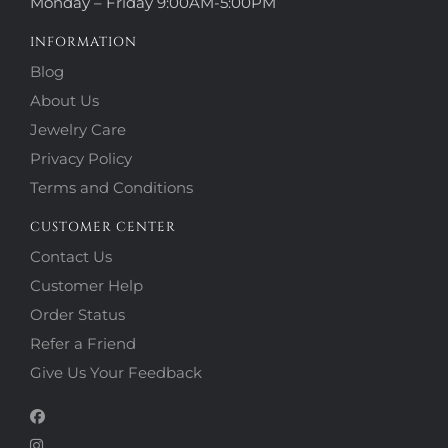
Monday – Friday 9:00AM-5:00PM
INFORMATION
Blog
About Us
Jewelry Care
Privacy Policy
Terms and Conditions
CUSTOMER CENTER
Contact Us
Customer Help
Order Status
Refer a Friend
Give Us Your Feedback