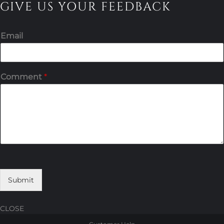
GIVE US YOUR FEEDBACK
Email
Comment
*
Submit
CLOSE