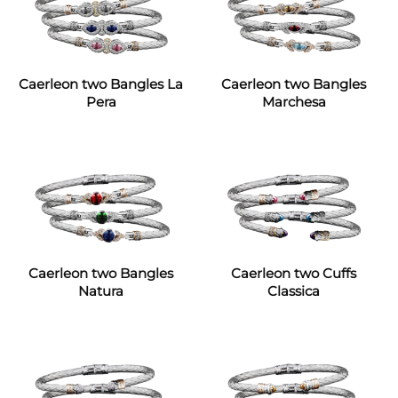
Caerleon two Bangles La
Caerleon two Bangles
Pera
Marchesa
Caerleon two Bangles
Caerleon two Cuffs
Natura
Classica