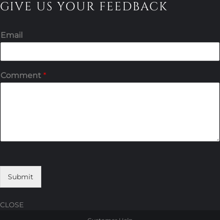
GIVE US YOUR FEEDBACK
Email
Comment
*
Submit
CLOSE
Skip
Skip