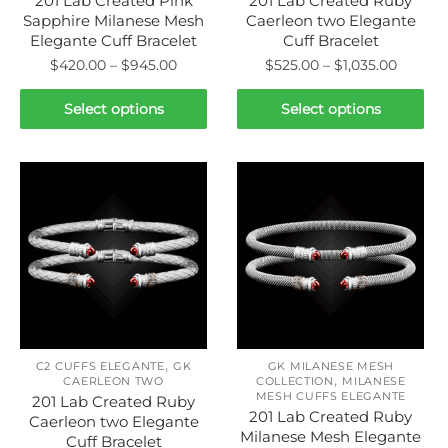
201 Lab Created Pink
201 Lab Created Ruby
Sapphire Milanese Mesh
Caerleon two Elegante
Elegante Cuff Bracelet
Cuff Bracelet
Price
Price
$
420.00
–
$
945.00
$
525.00
–
$
1,035.00
range:
range:
This
This
$420.00
$525.0
Select options
Select options
product
product
through
throug
has
has
$945.00
$1,035.
multiple
multiple
variants.
variants.
The
The
options
options
may
may
be
be
chosen
chosen
on
on
,
the
the
C2 CUFFS ELEGANTE
GK
GK MILANESE MESH
,
CAERLEON TWO
COLLECTION
MILANESE
product
product
MESH CUFFS ELEGANTE
201 Lab Created Ruby
page
page
201 Lab Created Ruby
Caerleon two Elegante
Milanese Mesh Elegante
Cuff Bracelet