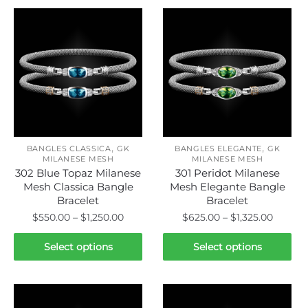
,
,
BANGLES CLASSICA
GK
BANGLES ELEGANTE
GK
MILANESE MESH
MILANESE MESH
302 Blue Topaz Milanese
301 Peridot Milanese
Mesh Classica Bangle
Mesh Elegante Bangle
Bracelet
Bracelet
Price
Price
$
550.00
–
$
1,250.00
$
625.00
–
$
1,325.00
range:
range:
This
This
$550.00
$625.0
Select options
Select options
product
product
through
throug
has
has
$1,250.00
$1,325.
multiple
multiple