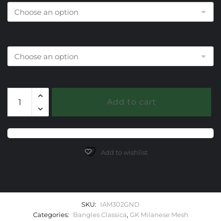
End Cap Choice
302
Add to cart
Garnet
Milanese
Mesh
Classica
Bangle
Add to wishlist
Bracelet
quantity
SKU:
IAM302GND
Categories:
Bangles Classica
,
GK Milanese Mesh