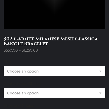
302 Garnet Milanese Mesh Classica
Bangle Bracelet
Price
$
550.00
–
$
1,250.00
range:
$550.00
Size
through
$1,250.00
Center Metal Choice
Diamond Choice