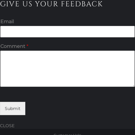
GIVE US YOUR FEEDBACK
Email
Comment
*
Submit
CLOSE
Skip
Skip