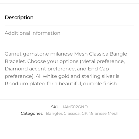
Description
Additional information
Garnet gemstone milanese Mesh Classica Bangle
Bracelet. Choose your options (Metal preference,
Diamond accent preference, and End Cap
preference). All white gold and sterling silver is
Rhodium plated for a beautiful, durable finish.
SKU:
IAM302GND
Categories:
Bangles Classica
,
GK Milanese Mesh
Related products