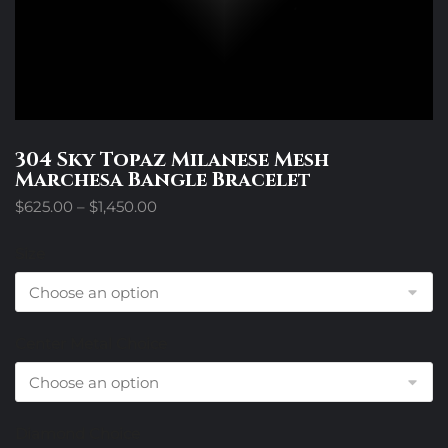
304 Sky Topaz Milanese Mesh
Marchesa Bangle Bracelet
Price
$
625.00
–
$
1,450.00
range:
$625.00
Size
through
$1,450.00
Center Metal Choice
Diamond Choice