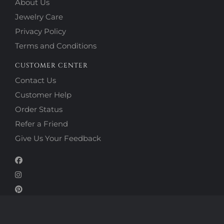
About Us
Jewelry Care
Privacy Policy
Terms and Conditions
CUSTOMER CENTER
Contact Us
Customer Help
Order Status
Refer a Friend
Give Us Your Feedback