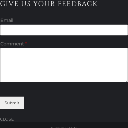
GIVE US YOUR FEEDBACK
Email
Comment
*
Submit
CLOSE
Skip
Skip