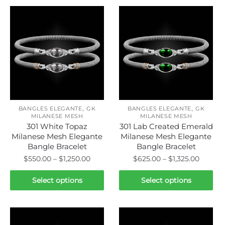
,
,
BANGLES ELEGANTE
GK
BANGLES ELEGANTE
GK
MILANESE MESH
MILANESE MESH
301 White Topaz
301 Lab Created Emerald
Milanese Mesh Elegante
Milanese Mesh Elegante
Bangle Bracelet
Bangle Bracelet
Price
Price
$
550.00
–
$
1,250.00
$
625.00
–
$
1,325.00
range:
range:
This
This
$550.00
$625.0
Select options
Select options
product
product
through
throug
has
has
$1,250.00
$1,325.
multiple
multiple