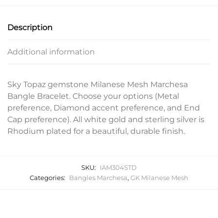
Description
Additional information
Sky Topaz gemstone Milanese Mesh Marchesa
Bangle Bracelet. Choose your options (Metal
preference, Diamond accent preference, and End
Cap preference). All white gold and sterling silver is
Rhodium plated for a beautiful, durable finish.
SKU:
IAM304STD
Categories:
Bangles Marchesa
,
GK Milanese Mesh
Related products