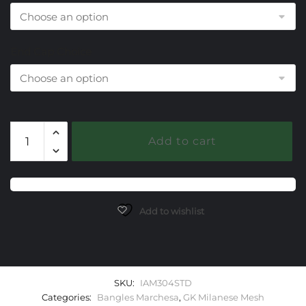
End Cap Choice
304
Add to cart
Sky
Topaz
Milanese
Mesh
Marchesa
Add to wishlist
Bangle
Bracelet
quantity
SKU:
IAM304STD
Categories:
Bangles Marchesa
,
GK Milanese Mesh