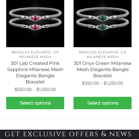
variants.
variants.
The
The
options
options
may
may
be
be
chosen
chosen
on
on
,
,
the
the
BANGLES ELEGANTE
GK
BANGLES ELEGANTE
GK
MILANESE MESH
MILANESE MESH
product
product
301 Lab Created Pink
301 Onyx Green Milanese
page
page
Sapphire Milanese Mesh
Mesh Elegante Bangle
Elegante Bangle
Bracelet
Bracelet
Price
$
550.00
–
$
1,250.00
Price
$
550.00
–
$
1,250.00
range:
This
range:
$550.0
This
product
$550.00
Select options
Select options
throug
product
through
has
$1,250.
has
$1,250.00
multiple
multiple
variants.
variants.
get exclusive offers & news
The
The