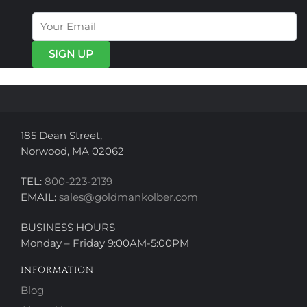
options
options
may
may
be
be
chosen
chosen
on
on
the
the
product
product
page
page
185 Dean Street,
Norwood, MA 02062
TEL:
800-223-2139
EMAIL:
sales@goldmankolber.com
BUSINESS HOURS
Monday – Friday 9:00AM-5:00PM
INFORMATION
Blog