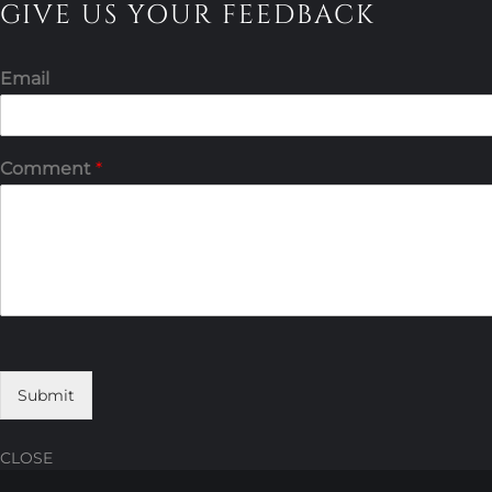
GIVE US YOUR FEEDBACK
Email
Comment
*
Submit
CLOSE
Skip
Skip