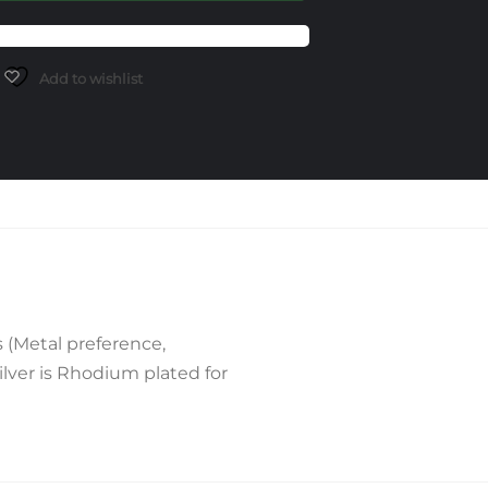
Add to wishlist
 (Metal preference,
lver is Rhodium plated for