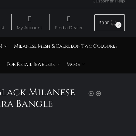
Customer Help
$
0.00
0
st
My Account
Find a Dealer
N
Milanese Mesh & Caerleon Two Coloures
For Retail Jewelers
More
Black Milanese
era Bangle
Price
range: