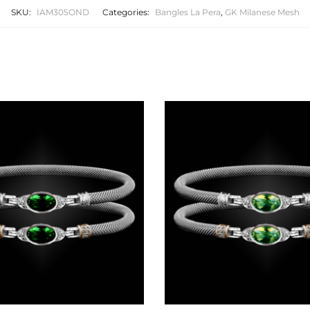
SKU:
IAM305OND
Categories:
Bangles La Pera
,
GK Milanese Mesh