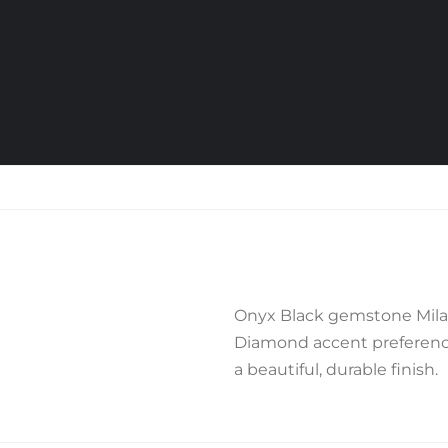
Onyx Black gemstone Milan
Diamond accent preference,
a beautiful, durable finish.