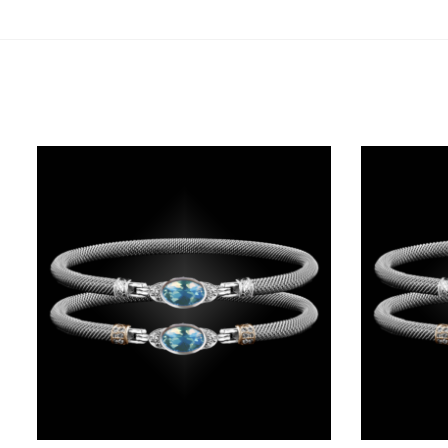
Related products