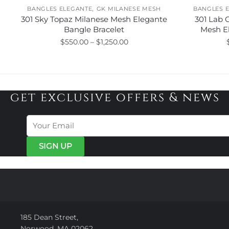
,
BANGLES ELEGANTE
GK MILANESE MESH
BANGLES 
301 Sky Topaz Milanese Mesh Elegante
301 Lab 
Bangle Bracelet
Mesh E
Price
$
550.00
–
$
1,250.00
range:
This
$550.00
product
through
has
$1,250.00
get exclusive offers & news
multiple
variants.
The
options
may
be
chosen
on
the
product
page
185 Dean Street,
Norwood, MA 02062