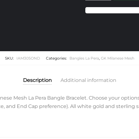
Milanese
Mesh
La
Pera
Bangle
Bracelet
quantity
SKU:
IAM305OND
Categories:
Bangles La Pera
,
GK Milanese Mesh
Description
Additional information
ese Mesh La Pera Bangle Bracelet. Choose your options
 and End Cap preference). All white gold and sterling si