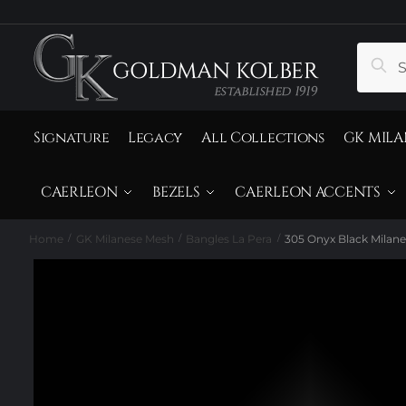
to
to
navigation
content
Search
Sear
for:
Signature
Legacy
All Collections
GK MILA
CAERLEON
BEZELS
CAERLEON ACCENTS
Home
GK Milanese Mesh
Bangles La Pera
305 Onyx Black Milane
/
/
/