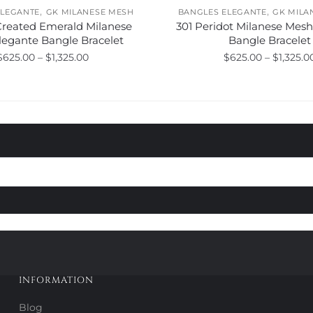
,
,
ELEGANTE
GK MILANESE MESH
BANGLES ELEGANTE
GK MILA
Created Emerald Milanese
301 Peridot Milanese Mes
legante Bangle Bracelet
Bangle Bracelet
Price
$
625.00
–
$
1,325.00
$
625.00
–
$
1,325.0
range:
This
This
$625.00
product
product
through
has
has
$1,325.00
multiple
multiple
variants.
variants.
The
The
options
options
may
may
be
be
chosen
chosen
on
on
the
the
product
product
INFORMATION
page
page
Blog