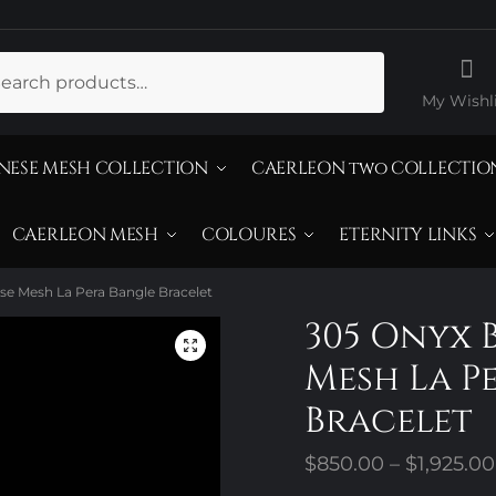
ch
My Wishli
NESE MESH COLLECTION
CAERLEON two COLLECTIO
CAERLEON MESH
COLOURES
ETERNITY LINKS
se Mesh La Pera Bangle Bracelet
305 Onyx 
Mesh La P
Bracelet
$
850.00
–
$
1,925.00