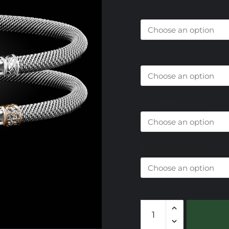
Size
Center Metal Choice
Diamond Choice
End Cap Choice
305
Onyx
Black