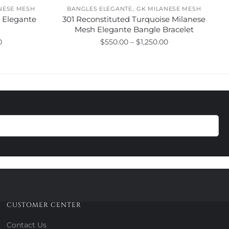
,
NESE MESH
BANGLES ELEGANTE
GK MILANESE MESH
h Elegante
301 Reconstituted Turquoise Milanese
Mesh Elegante Bangle Bracelet
Price
Price
0
$
550.00
–
$
1,250.00
range:
range:
This
$625.00
$550.00
product
through
through
has
$1,325.00
$1,250.00
multiple
variants.
The
options
may
be
chosen
on
the
product
CUSTOMER CENTER
page
Contact Us