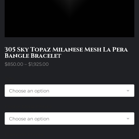
305 Sky Topaz Milanese Mesh La Pera
Bangle Bracelet
Price
$
850.00
–
$
1,925.00
range:
$850.00
Size
through
$1,925.00
Center Metal Choice
Diamond Choice