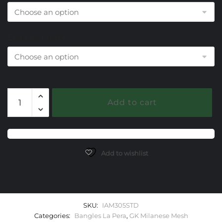
End Cap Choice
305
Add to cart
Sky
Topaz
Milanese
Mesh
La
Add to wishlist
Pera
Bangle
Bracelet
quantity
SKU:
IAM305STD
Categories:
Bangles La Pera
,
GK Milanese Mesh