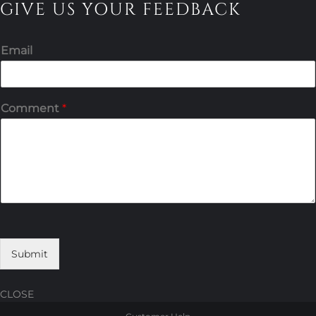
GIVE US YOUR FEEDBACK
Email
Comment
*
Submit
CLOSE
Skip
Skip