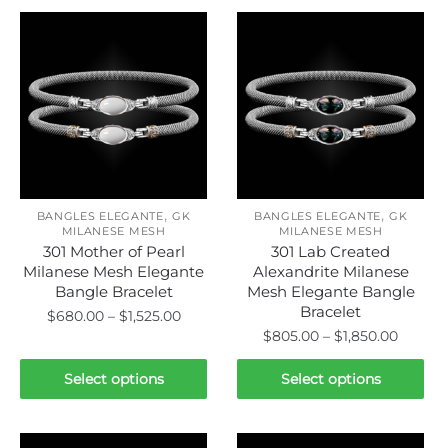
,
,
BANGLES ELEGANTE
GK
BANGLES ELEGANTE
GK
MILANESE MESH
MILANESE MESH
301 Mother of Pearl
301 Lab Created
Milanese Mesh Elegante
Alexandrite Milanese
Bangle Bracelet
Mesh Elegante Bangle
Bracelet
Price
$
680.00
–
$
1,525.00
Price
$
805.00
–
$
1,850.00
range:
This
range:
$680.00
This
product
$805.0
Select options
Select options
through
product
has
throug
$1,525.00
has
$1,850.
multiple
multiple