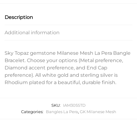
Description
Additional information
Sky Topaz gemstone Milanese Mesh La Pera Bangle
Bracelet. Choose your options (Metal preference,
Diamond accent preference, and End Cap
preference). All white gold and sterling silver is
Rhodium plated for a beautiful, durable finish.
SKU:
IAM305STD
Categories:
Bangles La Pera
,
GK Milanese Mesh
Related products