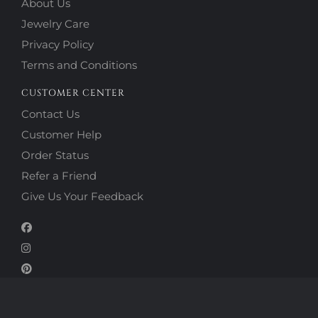
About Us
Jewelry Care
Privacy Policy
Terms and Conditions
CUSTOMER CENTER
Contact Us
Customer Help
Order Status
Refer a Friend
Give Us Your Feedback