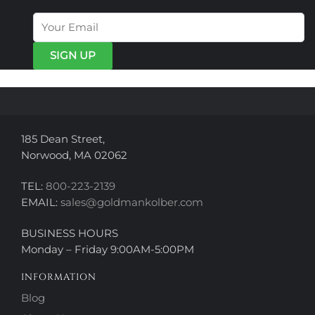
options
options
may
may
be
be
chosen
chosen
on
on
the
the
product
product
page
page
185 Dean Street,
Norwood, MA 02062
TEL:
800-223-2139
EMAIL:
sales@goldmankolber.com
BUSINESS HOURS
Monday – Friday 9:00AM-5:00PM
INFORMATION
Blog