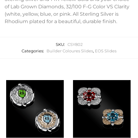
of Lab Grown Diamonds, 32/100 F-G Color VS Clarity
(white, yellow, blue, or pink. All Sterling Silver is
Rhodium plated for a beautiful, durable finish.
SKU:
CSY802
Categories:
Builder Coloures Slides
,
EOS Slides
Related products