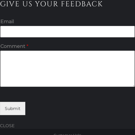
GIVE US YOUR FEEDBACK
Email
Comment
*
Submit
CLOSE
Skip
Skip