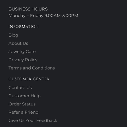
BUSINESS HOURS
Monday – Friday 9:00AM-5:00PM
INFORMATION
Blog
About Us
Jewelry Care
Privacy Policy
Terms and Conditions
CUSTOMER CENTER
Contact Us
Customer Help
Order Status
Refer a Friend
Give Us Your Feedback