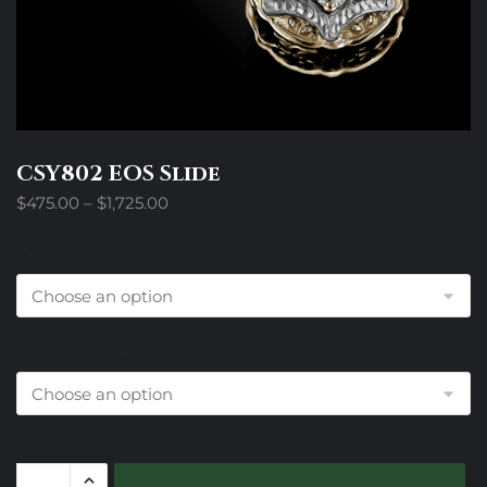
CSY802 EOS Slide
Price
$
475.00
–
$
1,725.00
range:
$475.00
Design Trim Choices
through
$1,725.00
Colored Stone
CSY802