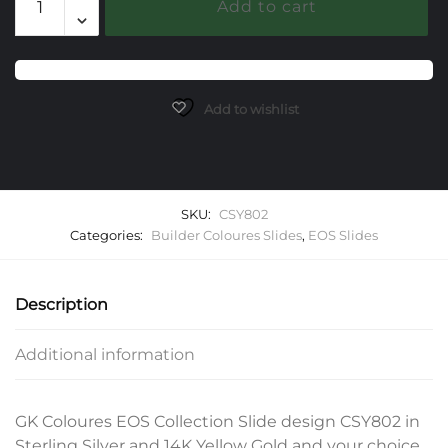
Add to cart
EOS
Slide
quantity
Add to wishlist
SKU:
CSY802
Categories:
Builder Coloures Slides
,
EOS Slides
Description
Additional information
GK Coloures EOS Collection Slide design CSY802 in
Sterling Silver and 14K Yellow Gold and your choice