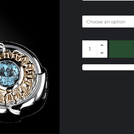
$
Colored Stone
CSS709
Gemstone
Slide
quantity