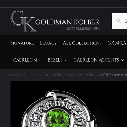
to
to
navigation
content
Search
Sear
for:
Signature
Legacy
All Collections
GK MILA
CAERLEON
BEZELS
CAERLEON ACCENTS
Home
Builder Coloures Slides
Gemstone Slides
CSS709 Gemston
/
/
/