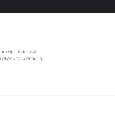
trim option (metal
plated for a beautiful,