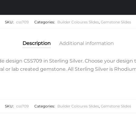
SKU:
css709
Categories:
Builder Coloures Slides
,
Gemstone Slides
Description
Additional information
 design CSS709 in Sterling Silver. Choose your design 
l or lab created gemstone. All Sterling Silver is Rhodium 
SKU:
css709
Categories:
Builder Coloures Slides
,
Gemstone Slides