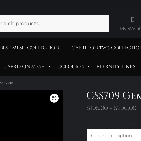
ch
My Wishli
NESE MESH COLLECTION
CAERLEON two COLLECTIO
CAERLEON MESH
COLOURES
ETERNITY LINKS
e Slide
CSS709 Ge
P
$
105.00
–
$
290.00
r
Design Trim Choices
$
t