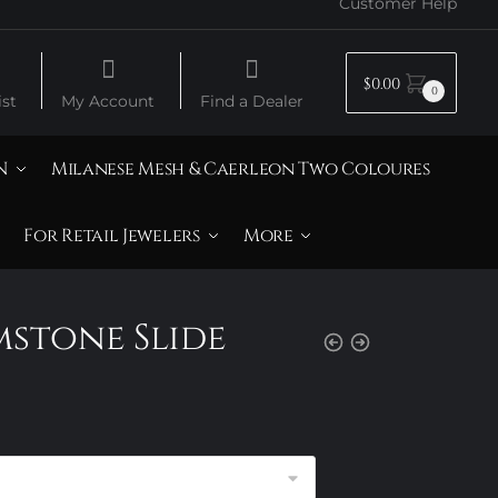
Customer Help
$
0.00
0
st
My Account
Find a Dealer
N
Milanese Mesh & Caerleon Two Coloures
For Retail Jewelers
More
mstone Slide
rice
ange:
105.00
hrough