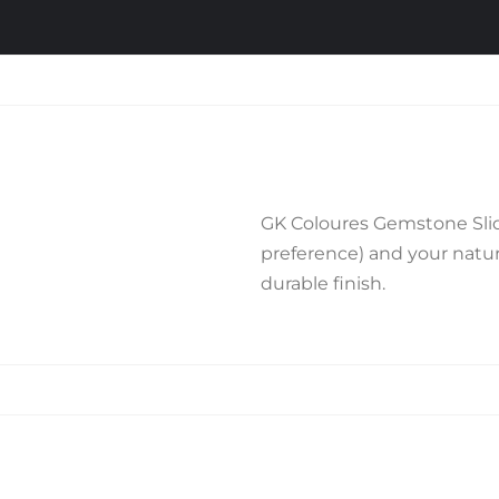
GK Coloures Gemstone Slide
preference) and your natura
durable finish.
Related products