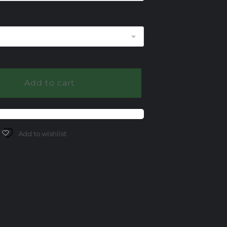
290.00
Add to cart
Add to wishlist