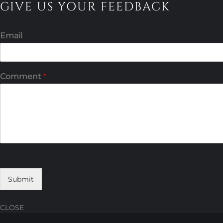
GIVE US YOUR FEEDBACK
Email
Comment
*
Submit
CLOSE
Skip
Skip