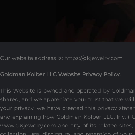
Our website address is: https://gkjewelry.com
Goldman Kolber LLC Website Privacy Policy.
This Website is owned and operated by Goldman
shared, and we appreciate your trust that we will
your privacy, we have created this privacy state
and explaining how Goldman Kolber LLC, Inc. (“GK
www.GKjewelry.com and any of its related sites, a
collection, use, disclosure, and retention of your