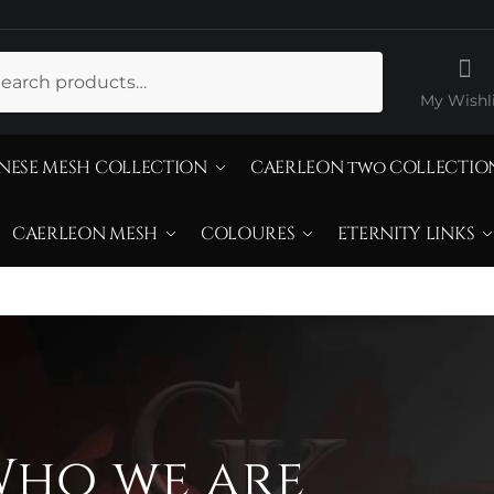
ch
My Wishli
NESE MESH COLLECTION
CAERLEON two COLLECTIO
CAERLEON MESH
COLOURES
ETERNITY LINKS
ho we are