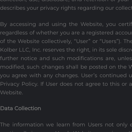
describes your privacy rights regarding our collect
By accessing and using the Website, you certify
regardless of whether you are a registered accou
of the Website collectively, “User” or “Users”)
Kolber LLC, Inc. reserves the right, in its sole dis
further notice and such modifications are, unless
modified, such changes shall be posted on the W
you agree with any changes. User’s continued u
Privacy Policy. If User does not agree to this or 
Website.
Data Collection
The information we learn from Users not only e