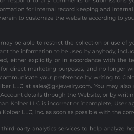
d/or respond to any comments or submissions y
formation for internal record keeping and interna
herein to customize the website according to you
ay be able to restrict the collection or use of 
ant the information to be used by anybody, includ
d, either explicitly or in accordance with the t
n for direct marketing purposes, and no longer w
 communicate your preference by writing to Gold
er LLC at sales@gkjewelry.com. You may also re
ccount details through the Website, or by writing
an Kolber LLC is incorrect or incomplete, User a
Kolber LLC, Inc. as soon as possible with the cor
third-party analytics services to help analyze 