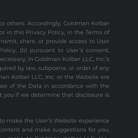
 to others. Accordingly, Goldman Kolber
or in this Privacy Policy, in the Terms of
ansmit, share, or provide access to User
olicy; (b) pursuant to User’s consent,
necessary, in Goldman Kolber LLC, Inc.’s
quired by law, subpoena, or order of any
man Kolber LLC, Inc. or the Website are
 use of the Data in accordance with the
 you if we determine that disclosure is
nd to make the User’s Website experience
 content and make suggestions for you,