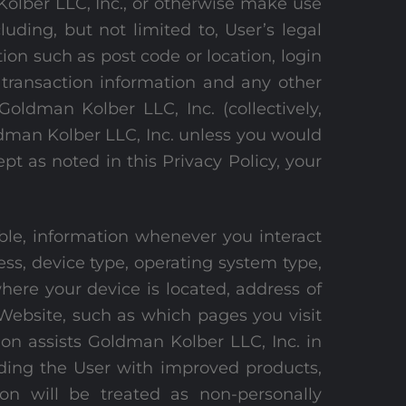
olber LLC, Inc., or otherwise make use
uding, but not limited to, User’s legal
on such as post code or location, login
 transaction information and any other
Goldman Kolber LLC, Inc. (collectively,
ldman Kolber LLC, Inc. unless you would
pt as noted in this Privacy Policy, your
able, information whenever you interact
ress, device type, operating system type,
ere your device is located, address of
Website, such as which pages you visit
ion assists Goldman Kolber LLC, Inc. in
iding the User with improved products,
ion will be treated as non-personally