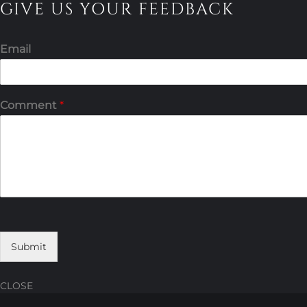
GIVE US YOUR FEEDBACK
Email
Comment
*
Submit
CLOSE