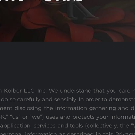
 Kolber LLC, Inc. We understand that you care 
 do so carefully and sensibly. In order to demons
ment disclosing the information gathering and di
,” “us” or “we”) uses and protects your informat
pplication, services and tools (collectively, the 
 personal information as described in this Privacy