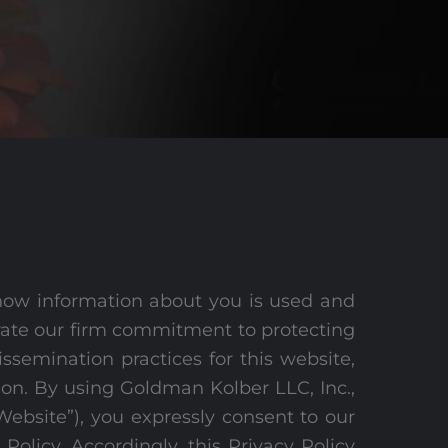
how information about you is used and
trate our firm commitment to protecting
ssemination practices for this website,
ion. By using Goldman Kolber LLC, Inc.,
“Website”), you expressly consent to our
 Policy. Accordingly, this Privacy Policy