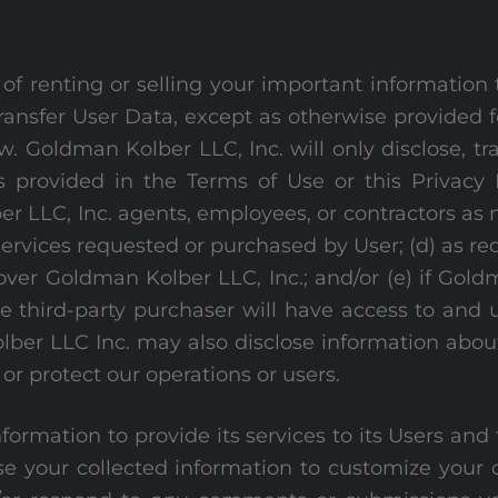
of renting or selling your important information
e transfer User Data, except as otherwise provided f
w. Goldman Kolber LLC, Inc. will only disclose, tr
s provided in the Terms of Use or this Privacy P
er LLC, Inc. agents, employees, or contractors as 
services requested or purchased by User; (d) as re
ver Goldman Kolber LLC, Inc.; and/or (e) if Gold
he third-party purchaser will have access to and
lber LLC Inc. may also disclose information about
or protect our operations or users.
nformation to provide its services to its Users a
se your collected information to customize your