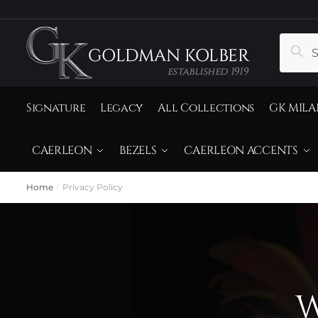
Sear
Signature
Legacy
All Collections
GK MILA
CAERLEON
BEZELS
CAERLEON ACCENTS
Home
Privacy Policy
/
W