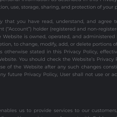
ion, use, storage, sharing, and protection of your 
 that you have read, understand, and agree to t
nt (“Account”) holder (registered and non-registe
. The Website is owned, operated, and administer
cretion, to change, modify, add, or delete portions 
 otherwise stated in this Privacy Policy, effectiv
ebsite. You should check the Website’s Privacy P
se of the Website after any such changes consti
any future Privacy Policy, User shall not use or a
nables us to provide services to our customers,