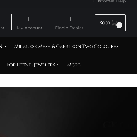
Customer Help
$
0.00
0
st
My Account
Find a Dealer
N
Milanese Mesh & Caerleon Two Coloures
For Retail Jewelers
More