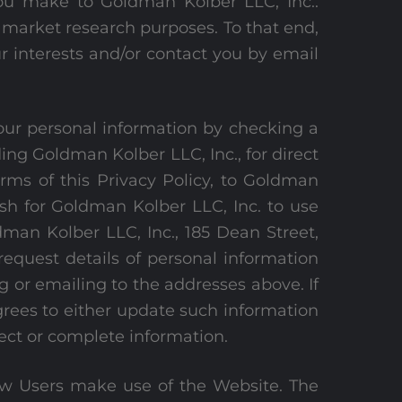
ou make to Goldman Kolber LLC, Inc..
l market research purposes. To that end,
r interests and/or contact you by email
your personal information by checking a
ing Goldman Kolber LLC, Inc., for direct
erms of this Privacy Policy, to Goldman
ish for Goldman Kolber LLC, Inc. to use
man Kolber LLC, Inc., 185 Dean Street,
quest details of personal information
 or emailing to the addresses above. If
grees to either update such information
rect or complete information.
how Users make use of the Website. The