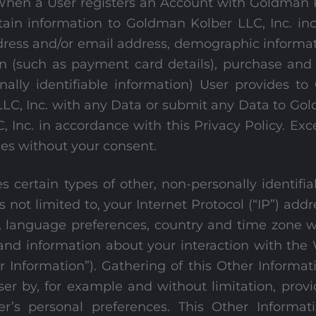
When a User registers an Account with Goldman K
ain information to Goldman Kolber LLC, Inc. incl
ress and/or email address, demographic informati
on (such as payment card details), purchase and
nally identifiable information) User provides to 
LLC, Inc. with any Data or submit any Data to Go
Inc. in accordance with this Privacy Policy. Exce
ies without your consent.
s certain types of other, non-personally identifi
s not limited to, your Internet Protocol (“IP”) add
 language preferences, country and time zone wh
and information about your interaction with the 
r Information”). Gathering of this Other Informat
ser by, for example and without limitation, prov
ser’s personal preferences. This Other Informat