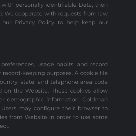
 with personally identifiable Data, then
ned. We cooperate with requests from law
 our Privacy Policy to help keep our
 preferences, usage habits, and record
or record-keeping purposes. A cookie file
ountry, state, and telephone area code
d on the Website. These cookies allow
d/or demographic information. Goldman
n. Users may configure their browser to
okies from Website in order to use some
ect.