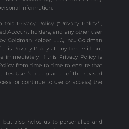
personal information.
his Privacy Policy (“Privacy Policy”),
red Account holders, and any other user
ed by Goldman Kolber LLC, Inc.. Goldman
of this Privacy Policy at any time without
e immediately. If this Privacy Policy is
olicy from time to time to ensure that
tutes User’s acceptance of the revised
ccess (or continue to use or access) the
 but also helps us to personalize and