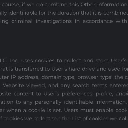
Of course, if we do combine this Other Information
lly identifiable for the duration that it is combi
ng criminal investigations in accordance with
, Inc. uses cookies to collect and store User’s
that is transferred to User’s hard drive and used f
er IP address, domain type, browser type, the c
he Website viewed, and any search terms entere
ite content to User’s preferences, profile, an
mation to any personally identifiable informatio
 User when a cookie is set. Users must enable co
f cookies we collect see the List of cookies we coll