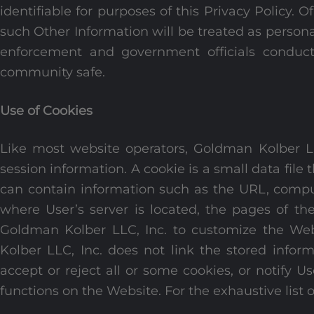
identifiable for purposes of this Privacy Policy. 
such Other Information will be treated as persona
enforcement and government officials conducti
community safe.
Use of Cookies
Like most website operators, Goldman Kolber LLC
session information. A cookie is a small data file 
can contain information such as the URL, comput
where User’s server is located, the pages of t
Goldman Kolber LLC, Inc. to customize the Webs
Kolber LLC, Inc. does not link the stored infor
accept or reject all or some cookies, or notify
functions on the Website. For the exhaustive list o