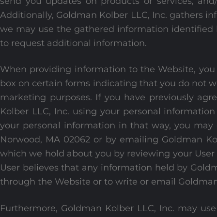
send you updates on products or services, an
Additionally, Goldman Kolber LLC, Inc. gathers in
we may use the gathered information identified 
to request additional information.
When providing information to the Website, you m
box on certain forms indicating that you do not w
marketing purposes. If you have previously agree
Kolber LLC, Inc. using your personal informatio
your personal information in that way, you may
Norwood, MA 02062 or by emailing Goldman Kolb
which we hold about you by reviewing your User A
User believes that any information held by Goldm
through the Website or to write or email Goldman 
Furthermore, Goldman Kolber LLC, Inc. may use 