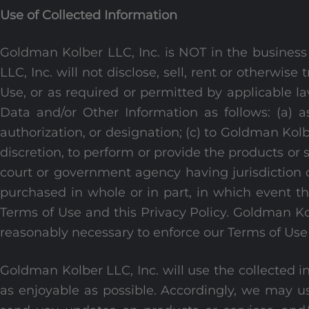
Use of Collected Information
Goldman Kolber LLC, Inc. is NOT in the business 
LLC, Inc. will not disclose, sell, rent or otherwis
Use, or as required or permitted by applicable la
Data and/or Other Information as follows: (a) a
authorization, or designation; (c) to Goldman Kolb
discretion, to perform or provide the products or 
court or government agency having jurisdiction o
purchased in whole or in part, in which event t
Terms of Use and this Privacy Policy. Goldman Ko
reasonably necessary to enforce our Terms of Use 
Goldman Kolber LLC, Inc. will use the collected i
as enjoyable as possible. Accordingly, we may u