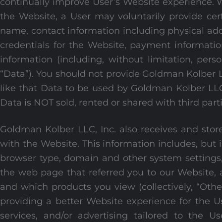
continually improve User’s Website experience. 
the Website, a User may voluntarily provide cert
name, contact information including physical add
credentials for the Website, payment informati
information (including, without limitation, perso
“Data”). You should not provide Goldman Kolber 
like that Data to be used by Goldman Kolber LLC, 
Data is NOT sold, rented or shared with third part
Goldman Kolber LLC, Inc. also receives and store
with the Website. This information includes, but i
browser type, domain and other system settings,
the web page that referred you to our Website, 
and which products you view (collectively, “Othe
providing a better Website experience for the U
services, and/or advertising tailored to the U