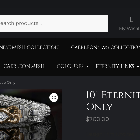
ch
My Wishli
NESE MESH COLLECTION
CAERLEON two COLLECTIO
CAERLEON MESH
COLOURES
ETERNITY LINKS
lasp Only
101 Eterni
Only
$
700.00
Design Trim Choices