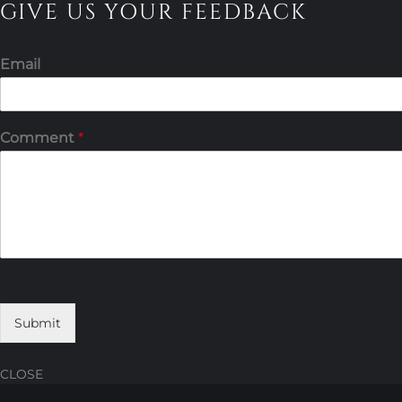
GIVE US YOUR FEEDBACK
Email
Comment
*
Submit
CLOSE
Skip
Skip