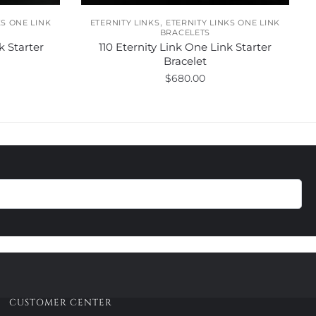
,
KS ONE LINK
ETERNITY LINKS
ETERNITY LINKS ONE LINK
BRACELETS
k Starter
110 Eternity Link One Link Starter
Bracelet
$
680.00
This
product
has
multiple
variants.
The
options
may
be
chosen
on
the
product
CUSTOMER CENTER
page