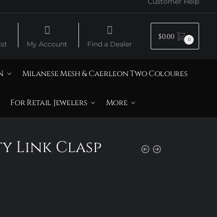
Customer Help
$
0.00
0
st
My Account
Find a Dealer
N
Milanese Mesh & Caerleon Two Coloures
For Retail Jewelers
More
ty Link Clasp