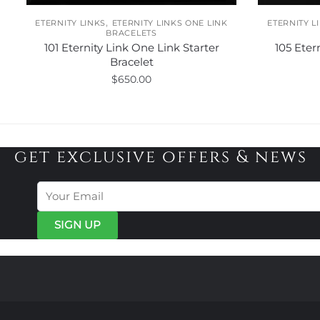
,
ETERNITY LINKS
ETERNITY LINKS ONE LINK
ETERNITY L
BRACELETS
101 Eternity Link One Link Starter
105 Eter
Bracelet
$
650.00
This
product
has
get exclusive offers & news
multiple
variants.
The
options
may
be
chosen
on
the
product
page