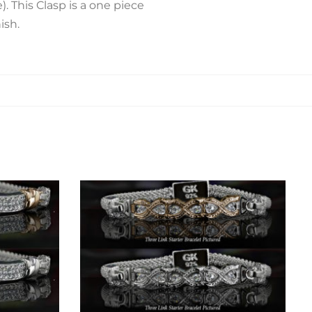
 This Clasp is a one piece
ish.