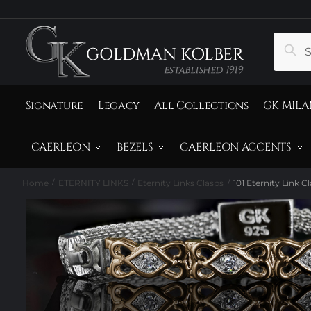
to
to
navigation
content
Search
Sear
for:
Signature
Legacy
All Collections
GK MILA
CAERLEON
BEZELS
CAERLEON ACCENTS
Home
ETERNITY LINKS
Eternity Links Clasps
101 Eternity Link C
/
/
/