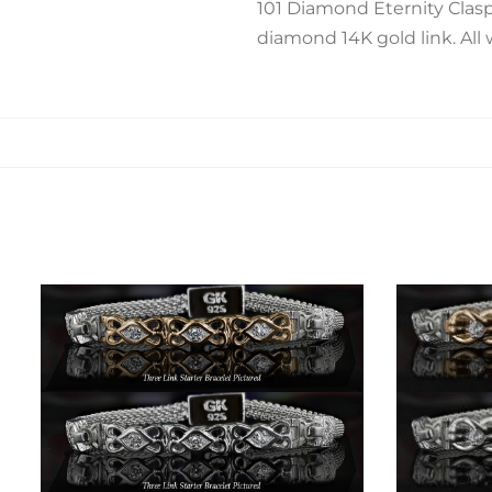
101 Diamond Eternity Clasp
diamond 14K gold link. All 
Related products