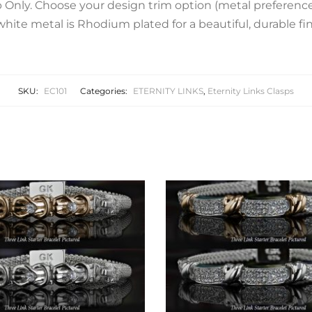
 Only. Choose your design trim option (metal preference).
white metal is Rhodium plated for a beautiful, durable fin
SKU:
EC101
Categories:
ETERNITY LINKS
,
Eternity Links Clasps