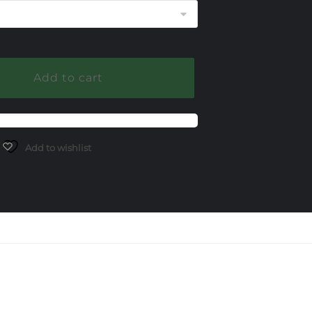
Add to cart
Add to wishlist