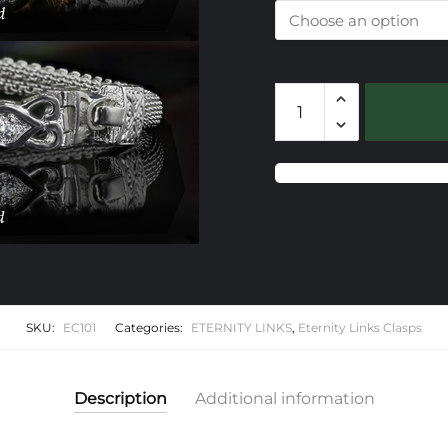
101
Eternity
Link
Clasp
Only
quantity
SKU:
EC101
Categories:
ETERNITY LINKS
,
Eternity Links Clasps
Description
Additional information