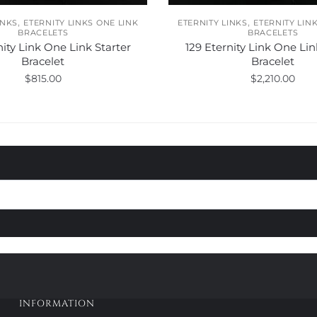
,
,
INKS
ETERNITY LINKS ONE LINK
ETERNITY LINKS
ETERNITY LIN
BRACELETS
BRACELETS
nity Link One Link Starter
129 Eternity Link One Lin
Bracelet
Bracelet
$
815.00
$
2,210.00
This
This
product
product
has
has
multiple
multiple
variants.
variants.
The
The
options
options
may
may
be
be
chosen
chosen
on
on
the
the
product
product
INFORMATION
page
page