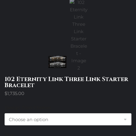
102 Eternity Link Three Link Starter
Bracelet
$
1,735.00
Design Trim Choices
Size