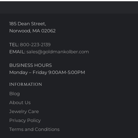
the
the
product
product
page
page
185 Dean Street,
Norwood, MA 02062
TEL:
800-223-2139
EMAIL:
sales@goldmankolber.com
BUSINESS HOURS
Monday – Friday 9:00AM-5:00PM
INFORMATION
Blog
About Us
Jewelry Care
Privacy Policy
Terms and Conditions