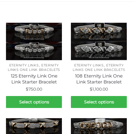
Related products
,
,
ETERNITY LINKS
ETERNITY
ETERNITY LINKS
ETERNITY
LINKS ONE LINK BRACELETS
LINKS ONE LINK BRACELETS
125 Eternity Link One
108 Eternity Link One
Link Starter Bracelet
Link Starter Bracelet
$
750.00
$
1,100.00
This
This
Select options
Select options
product
product
has
has
multiple
multiple
variants.
variants.