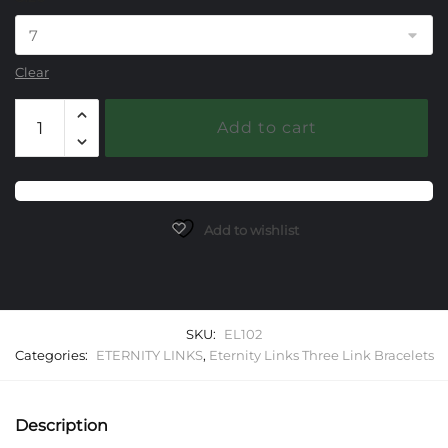
Clear
102
Add to cart
Eternity
Link
Three
Link
Starter
Add to wishlist
Bracelet
quantity
SKU:
EL102
Categories:
ETERNITY LINKS
,
Eternity Links Three Link Bracelets
Description