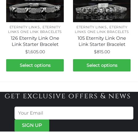
The
The
options
options
may
may
be
be
,
,
ETERNITY LINKS
ETERNITY
ETERNITY LINKS
ETERNITY
chosen
chosen
LINKS ONE LINK BRACELETS
LINKS ONE LINK BRACELETS
126 Eternity Link One
105 Eternity Link One
on
on
Link Starter Bracelet
Link Starter Bracelet
the
the
$
1,605.00
$
815.00
product
product
page
page
This
This
Select options
Select options
product
product
has
has
multiple
multiple
variants.
variants.
get exclusive offers & news
The
The
options
options
may
may
be
be
chosen
chosen
on
on