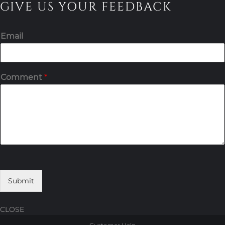
GIVE US YOUR FEEDBACK
Email
Comment
*
Submit
CLOSE
Skip
Skip