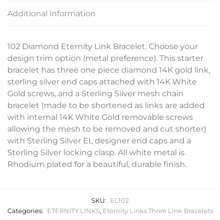
Additional information
102 Diamond Eternity Link Bracelet. Choose your
design trim option (metal preference). This starter
bracelet has three one piece diamond 14K gold link,
sterling silver end caps attached with 14K White
Gold screws, and a Sterling Silver mesh chain
bracelet (made to be shortened as links are added
with internal 14K White Gold removable screws
allowing the mesh to be removed and cut shorter)
with Sterling Silver EL designer end caps and a
Sterling Silver locking clasp. All white metal is
Rhodium plated for a beautiful, durable finish.
SKU:
EL102
Categories:
ETERNITY LINKS
,
Eternity Links Three Link Bracelets