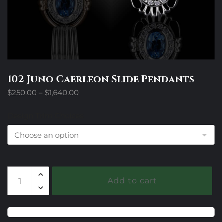
102 Juno Caerleon Slide Pendants
Price
$
250.00
–
$
1,640.00
range:
$250.00
Design Trim Choices
through
$1,640.00
102
Add to cart
Juno
Caerleon
Slide
Pendants