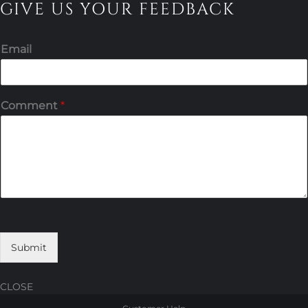
GIVE US YOUR FEEDBACK
Email
Comment
*
Submit
CLOSE
Skip
Skip