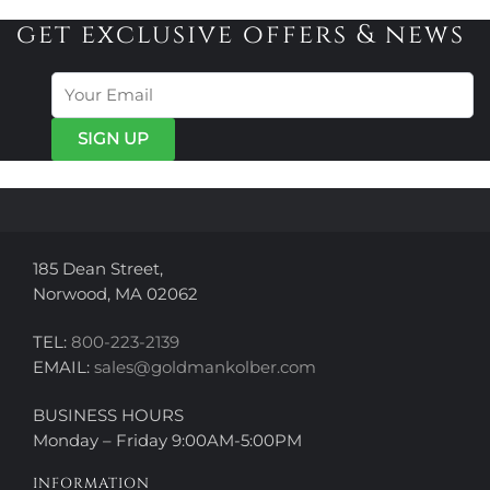
variants.
variants.
get exclusive offers & news
The
The
options
options
may
may
be
be
chosen
chosen
on
on
the
the
product
product
page
page
185 Dean Street,
Norwood, MA 02062
TEL:
800-223-2139
EMAIL:
sales@goldmankolber.com
BUSINESS HOURS
Monday – Friday 9:00AM-5:00PM
INFORMATION