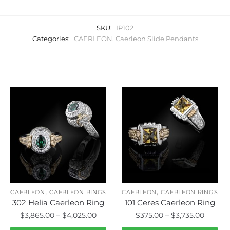
SKU:
IP102
Categories:
CAERLEON
,
Caerleon Slide Pendants
Related products
,
,
CAERLEON
CAERLEON RINGS
CAERLEON
CAERLEON RINGS
302 Helia Caerleon Ring
101 Ceres Caerleon Ring
Price
Price
$
3,865.00
–
$
4,025.00
$
375.00
–
$
3,735.00
range:
range: