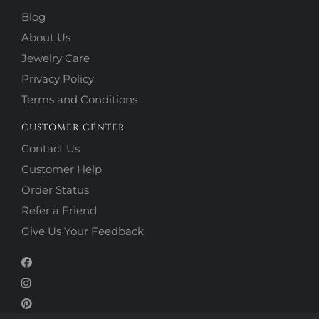
Blog
About Us
Jewelry Care
Privacy Policy
Terms and Conditions
CUSTOMER CENTER
Contact Us
Customer Help
Order Status
Refer a Friend
Give Us Your Feedback