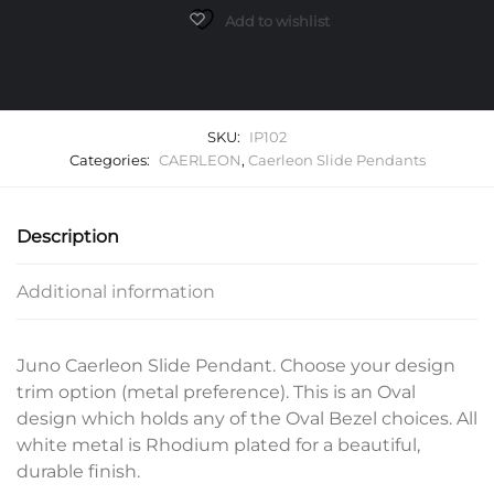
quantity
Add to wishlist
SKU:
IP102
Categories:
CAERLEON
,
Caerleon Slide Pendants
Description
Additional information
Juno Caerleon Slide Pendant. Choose your design
trim option (metal preference). This is an Oval
design which holds any of the Oval Bezel choices. All
white metal is Rhodium plated for a beautiful,
durable finish.