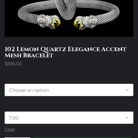
102 Lemon Quartz Elegance Accent
Mesh Bracelet
$
595.00
Accent Stone Choice
Size
Clear