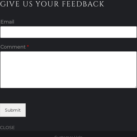
GIVE US YOUR FEEDBACK
Email
Comment
*
Submit
CLOSE
Skip
Skip