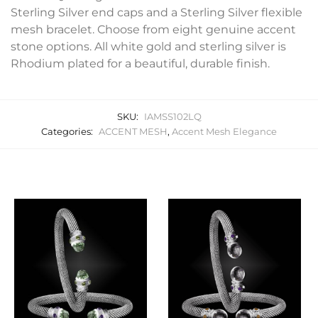
Sterling Silver end caps and a Sterling Silver flexible
mesh bracelet. Choose from eight genuine accent
stone options. All white gold and sterling silver is
Rhodium plated for a beautiful, durable finish.
SKU:
IAMSS102LQ
Categories:
ACCENT MESH
,
Accent Mesh Elegance
Related products