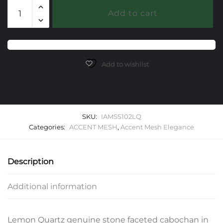
102
Add to cart
Lemon
Quartz
Elegance
Accent
Mesh
Add to wishlist
Bracelet
quantity
SKU:
IAMSS102LQ
Categories:
ACCENT MESH
,
Accent Mesh Elegance
Description
Additional information
Lemon Quartz genuine stone faceted cabochan in