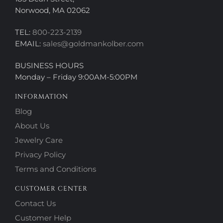
Norwood, MA 02062
TEL:
800-223-2139
EMAIL:
sales@goldmankolber.com
BUSINESS HOURS
Monday – Friday 9:00AM-5:00PM
INFORMATION
Blog
About Us
Jewelry Care
Privacy Policy
Terms and Conditions
CUSTOMER CENTER
Contact Us
Customer Help