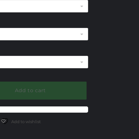
through
$1,450.00
Add to cart
Add to wishlist