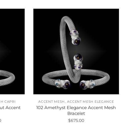
,
H CAPRI
ACCENT MESH
ACCENT MESH ELEGANCE
ut Accent
102 Amethyst Elegance Accent Mesh
Bracelet
Price
0
$
675.00
range: