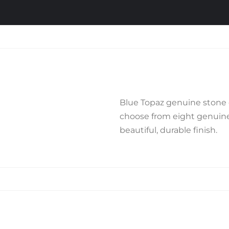
Blue Topaz genuine stone c
choose from eight genuine 
beautiful, durable finish.
Related products