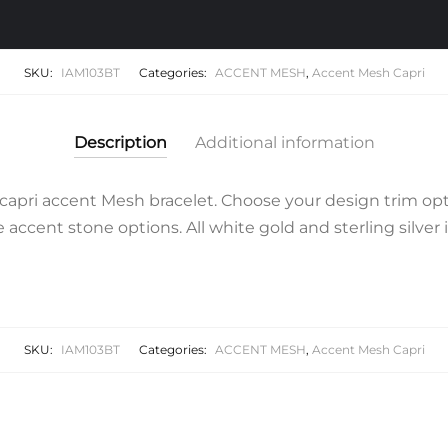
quantity
SKU:
IAM103BT
Categories:
ACCENT MESH
,
Accent Mesh Capri
Description
Additional information
apri accent Mesh bracelet. Choose your design trim opt
accent stone options. All white gold and sterling silver 
SKU:
IAM103BT
Categories:
ACCENT MESH
,
Accent Mesh Capri