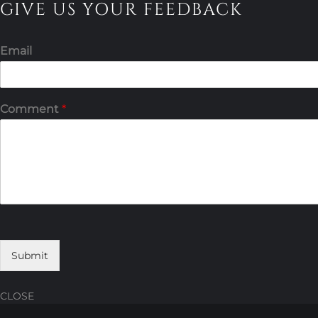
GIVE US YOUR FEEDBACK
Email
Comment
*
Submit
CLOSE
Skip
Skip