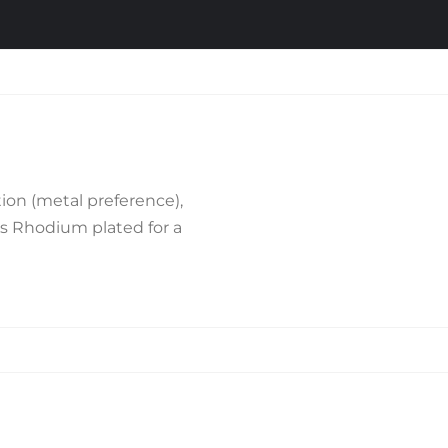
ion (metal preference),
is Rhodium plated for a