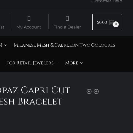
Customer Help
$
0.00
0
st
My Account
Find a Dealer
N
Milanese Mesh & Caerleon Two Coloures
For Retail Jewelers
More
opaz Capri Cut
sh Bracelet
Price
range:
$725.00