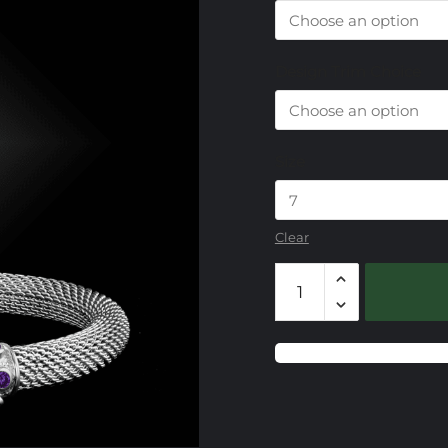
Design Trim Choice
Size
Clear
103
Blue
Topaz
Capri
Cut
Accent
Mesh
Bracelet