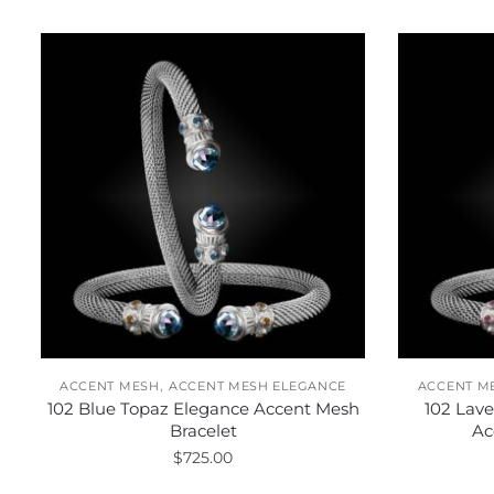
,
ACCENT MESH
ACCENT MESH ELEGANCE
ACCENT M
102 Blue Topaz Elegance Accent Mesh
102 Lav
Bracelet
Ac
$
725.00