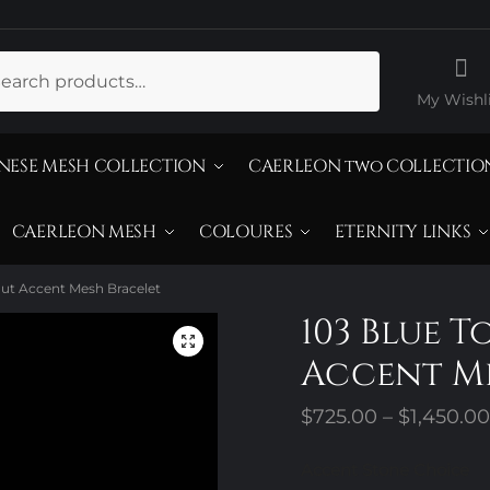
ch
My Wishli
NESE MESH COLLECTION
CAERLEON two COLLECTIO
CAERLEON MESH
COLOURES
ETERNITY LINKS
Cut Accent Mesh Bracelet
103 Blue T
Accent Me
$
725.00
–
$
1,450.00
Accent Stone Choice