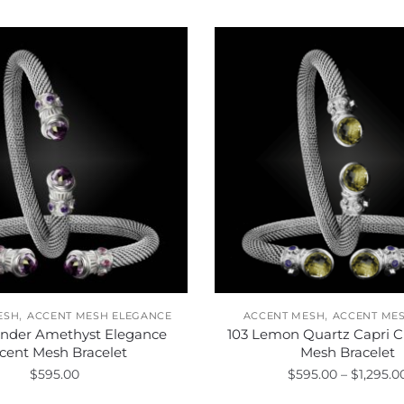
,
,
ESH
ACCENT MESH ELEGANCE
ACCENT MESH
ACCENT MES
ender Amethyst Elegance
103 Lemon Quartz Capri C
cent Mesh Bracelet
Mesh Bracelet
$
595.00
$
595.00
–
$
1,295.0