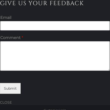
GIVE US YOUR FEEDBACK
Email
Comment
*
Submit
CLOSE
Skip
Skip