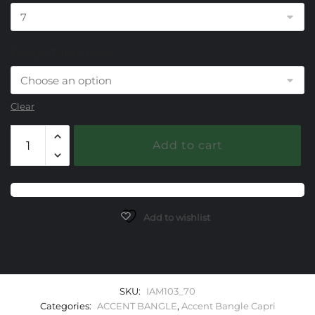
Design Trim Choice
Clear
103
Add to cart
Crystal/Mother
of
Pearl
Capri
Accent
Add to wishlist
Bangle
Bracelet
quantity
SKU:
IAM103_70
Categories:
ACCENT BANGLE
,
Accent Bangle Capri