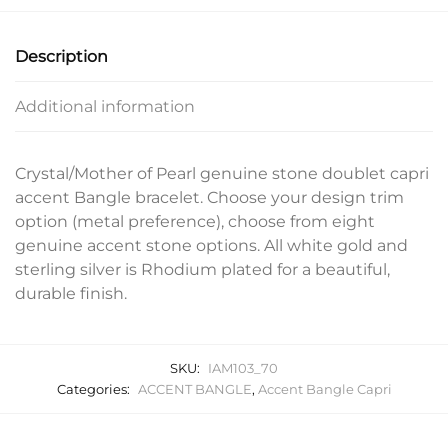
Description
Additional information
Crystal/Mother of Pearl genuine stone doublet capri
accent Bangle bracelet. Choose your design trim
option (metal preference), choose from eight
genuine accent stone options. All white gold and
sterling silver is Rhodium plated for a beautiful,
durable finish.
SKU:
IAM103_70
Categories:
ACCENT BANGLE
,
Accent Bangle Capri