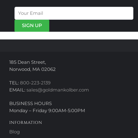
The
The
options
options
may
may
be
be
chosen
chosen
on
on
the
the
product
product
page
page
185 Dean Street,
Norwood, MA 02062
TEL:
800-223-2139
EMAIL:
sales@goldmankolber.com
BUSINESS HOURS
Monday – Friday 9:00AM-5:00PM
INFORMATION
Blog