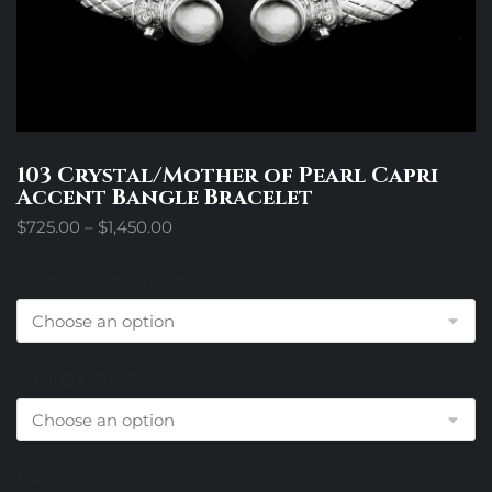
103 Crystal/Mother of Pearl Capri
Accent Bangle Bracelet
Price
$
725.00
–
$
1,450.00
range:
$725.00
Accent Stone Choice
through
$1,450.00
Tubing Choice
Size