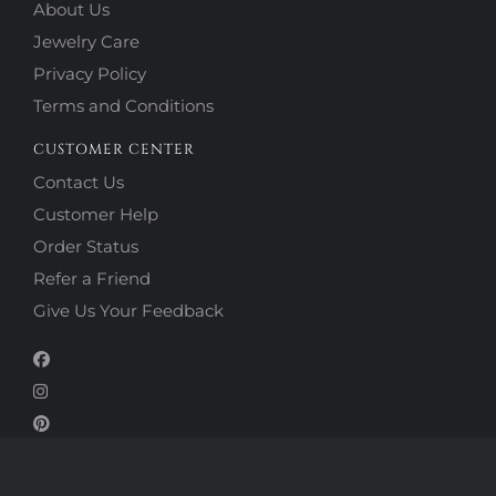
About Us
Jewelry Care
Privacy Policy
Terms and Conditions
CUSTOMER CENTER
Contact Us
Customer Help
Order Status
Refer a Friend
Give Us Your Feedback