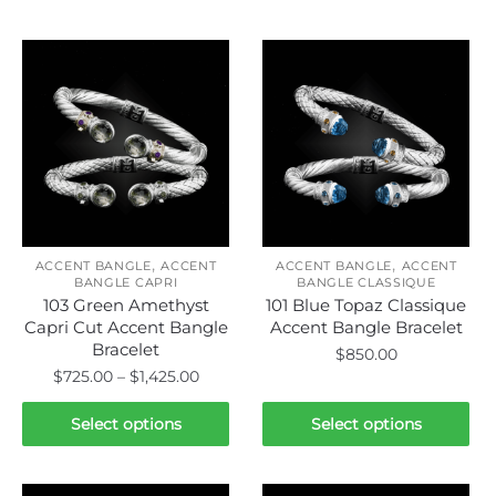
Related products
,
,
ACCENT BANGLE
ACCENT
ACCENT BANGLE
ACCENT
BANGLE CAPRI
BANGLE CLASSIQUE
103 Green Amethyst
101 Blue Topaz Classique
Capri Cut Accent Bangle
Accent Bangle Bracelet
Bracelet
$
850.00
Price
$
725.00
–
$
1,425.00
This
range:
This
product
$725.00
Select options
Select options
product
through
has
has
$1,425.00
multiple