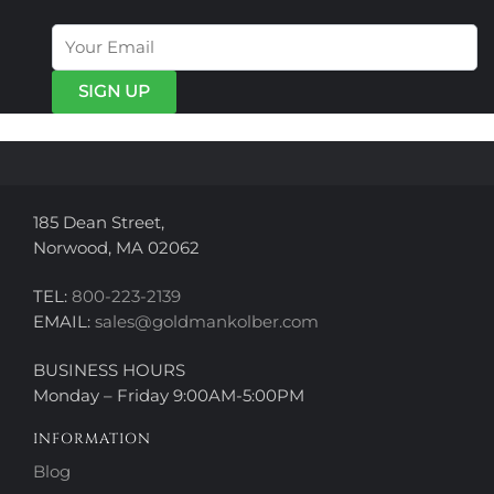
The
The
options
options
may
may
be
be
chosen
chosen
on
on
the
the
product
product
page
page
185 Dean Street,
Norwood, MA 02062
TEL:
800-223-2139
EMAIL:
sales@goldmankolber.com
BUSINESS HOURS
Monday – Friday 9:00AM-5:00PM
INFORMATION
Blog