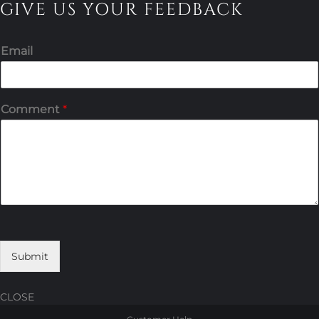
GIVE US YOUR FEEDBACK
Email
Comment
*
Submit
CLOSE
Skip
Skip