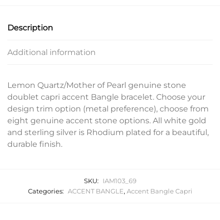
Description
Additional information
Lemon Quartz/Mother of Pearl genuine stone
doublet capri accent Bangle bracelet. Choose your
design trim option (metal preference), choose from
eight genuine accent stone options. All white gold
and sterling silver is Rhodium plated for a beautiful,
durable finish.
SKU:
IAM103_69
Categories:
ACCENT BANGLE
,
Accent Bangle Capri