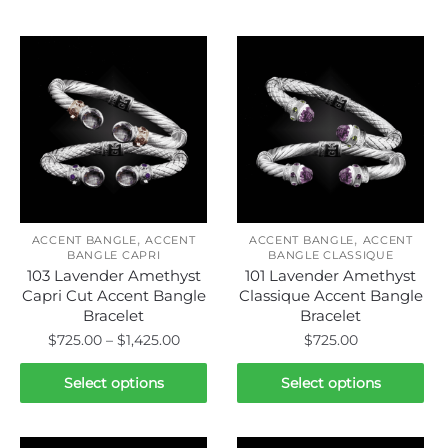
Related products
,
,
ACCENT BANGLE
ACCENT
ACCENT BANGLE
ACCENT
BANGLE CAPRI
BANGLE CLASSIQUE
103 Lavender Amethyst
101 Lavender Amethyst
Capri Cut Accent Bangle
Classique Accent Bangle
Bracelet
Bracelet
Price
$
725.00
–
$
1,425.00
$
725.00
range:
This
This
$725.00
Select options
Select options
product
product
through
has
has
$1,425.00