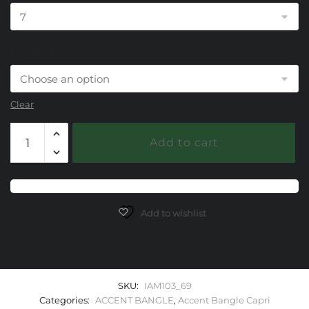
Design Trim Choice
Clear
103
Add to cart
Lemon
Quartz/Mother
of
Pearl
Capri
Add to wishlist
Accent
Bangle
Bracelet
quantity
SKU:
IAM103_69
Categories:
ACCENT BANGLE
,
Accent Bangle Capri