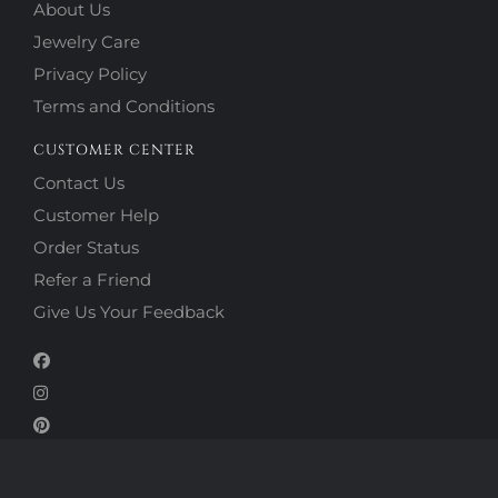
About Us
Jewelry Care
Privacy Policy
Terms and Conditions
CUSTOMER CENTER
Contact Us
Customer Help
Order Status
Refer a Friend
Give Us Your Feedback