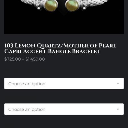
103 Lemon Quartz/Mother of Pearl
Capri Accent Bangle Bracelet
Price
$
725.00
–
$
1,450.00
range:
$725.00
Accent Stone Choice
through
$1,450.00
Tubing Choice
Size