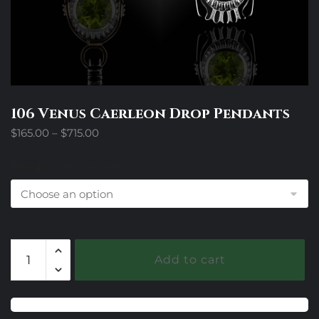
106 Venus Caerleon Drop Pendants
Price
$
165.00
–
$
715.00
range:
$165.00
Design Trim Choices
through
$715.00
106
Add to cart
Venus
Caerleon
Drop
Pendants