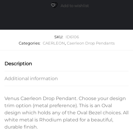
quantity
Add to wishlist
SKU:
ID6106
Categories:
CAERLEON
,
Caerleon Drop Pendants
Description
Additional information
Venus Caerleon Drop Pendant. Choose your design
trim option (metal preference). This is an Oval
design which holds any of the Oval Bezel choices. All
white metal is Rhodium plated for a beautiful,
durable finish.