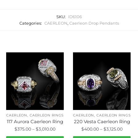
SKU:
ID6106
Categories:
CAERLEON
,
Caerleon Drop Pendants
Related products
,
,
CAERLEON
CAERLEON RINGS
CAERLEON
CAERLEON RINGS
117 Aurora Caerleon Ring
220 Vesta Caerleon Ring
Price
Price
$
375.00
–
$
3,010.00
$
400.00
–
$
3,125.00
range:
range: