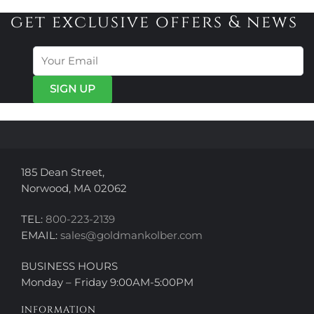
variants.
variants.
get exclusive offers & news
The
The
options
options
may
may
be
be
chosen
chosen
on
on
the
the
product
product
page
page
185 Dean Street,
Norwood, MA 02062
TEL:
800-223-2139
EMAIL:
sales@goldmankolber.com
BUSINESS HOURS
Monday – Friday 9:00AM-5:00PM
INFORMATION