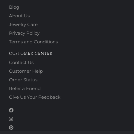
Blog
About Us
Jewelry Care
Privacy Policy
Terms and Conditions
CUSTOMER CENTER
Contact Us
Customer Help
Order Status
Refer a Friend
Give Us Your Feedback