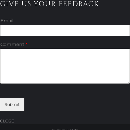
GIVE US YOUR FEEDBACK
Email
Comment
*
Submit
CLOSE
Skip
Skip