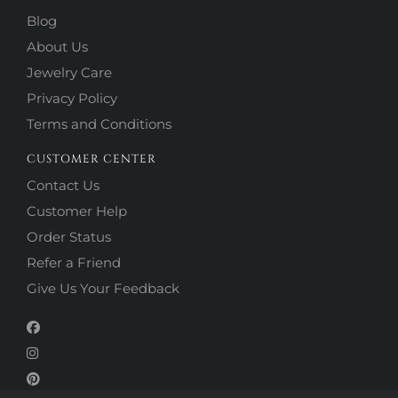
Blog
About Us
Jewelry Care
Privacy Policy
Terms and Conditions
CUSTOMER CENTER
Contact Us
Customer Help
Order Status
Refer a Friend
Give Us Your Feedback