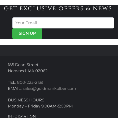
variants.
variants.
get exclusive offers & news
The
The
options
options
may
may
be
be
chosen
chosen
on
on
the
the
product
product
page
page
185 Dean Street,
Norwood, MA 02062
TEL:
800-223-2139
EMAIL:
sales@goldmankolber.com
BUSINESS HOURS
Monday – Friday 9:00AM-5:00PM
INFORMATION