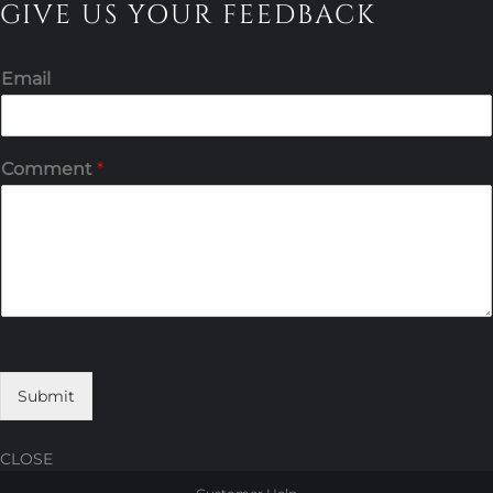
GIVE US YOUR FEEDBACK
Email
Comment
*
Submit
CLOSE
Skip
Skip