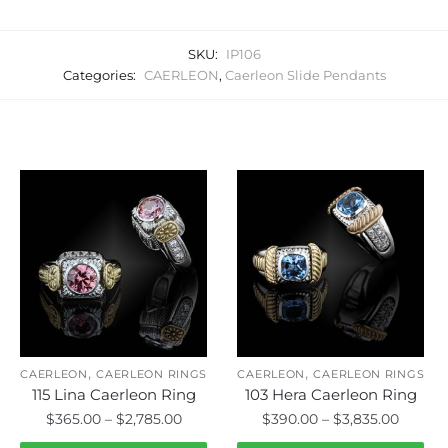
SKU:
IP106
Categories:
CAERLEON
,
Caerleon Slide Pendants
Related products
,
,
CAERLEON
CAERLEON RINGS
CAERLEON
CAERLEON RINGS
115 Lina Caerleon Ring
103 Hera Caerleon Ring
Price
Price
$
365.00
–
$
2,785.00
$
390.00
–
$
3,835.00
range:
range: