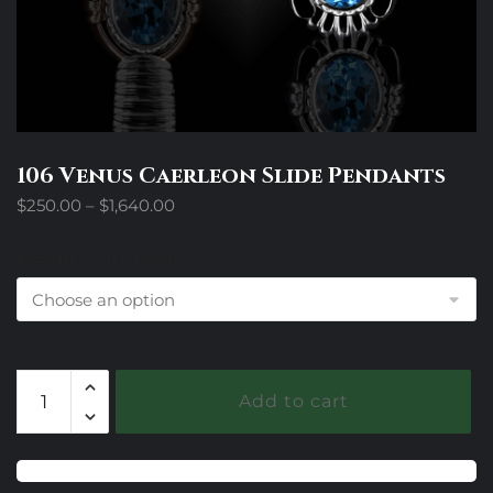
106 Venus Caerleon Slide Pendants
Price
$
250.00
–
$
1,640.00
range:
$250.00
Design Trim Choices
through
$1,640.00
106
Add to cart
Venus
Caerleon
Slide
Pendants