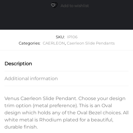
quantity
Add to wishlist
SKU:
IP106
Categories:
CAERLEON
,
Caerleon Slide Pendants
Description
Additional information
Venus Caerleon Slide Pendant. Choose your design
trim option (metal preference). This is an Oval
design which holds any of the Oval Bezel choices. All
white metal is Rhodium plated for a beautiful,
durable finish.