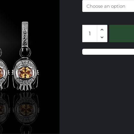
108
Europa
Caerleon
Drop
Earrings
quantity