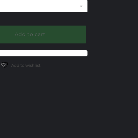
through
$1,400.00
Add to cart
Add to wishlist