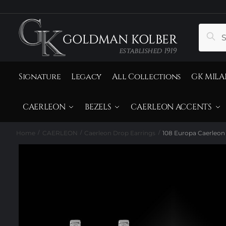
to
to
navigation
content
Search
Sear
for:
Signature
Legacy
All Collections
GK MILA
CAERLEON
BEZELS
CAERLEON ACCENTS
Home
CAERLEON
Caerleon Drop Earrings
108 Europa Caerleon
/
/
/