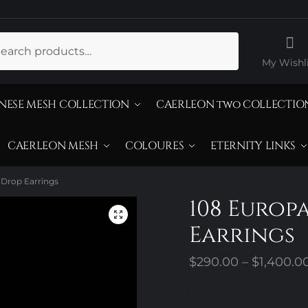
ch
My Wishli
NESE MESH COLLECTION
CAERLEON two COLLECTIO
CAERLEON MESH
COLOURES
ETERNITY LINKS
 Drop Earrings
108 Europ
Earrings
$
290.00
–
$
1,400.0
Design Trim Choices