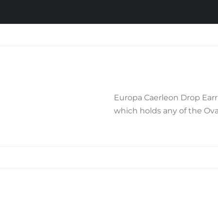
Europa Caerleon Drop Earri
which holds any of the Oval
Related products