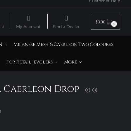
Customer Help
$
0.00
0
st
My Account
Find a Dealer
N
Milanese Mesh & Caerleon Two Coloures
For Retail Jewelers
More
a Caerleon Drop
Price
0
range:
$290.00