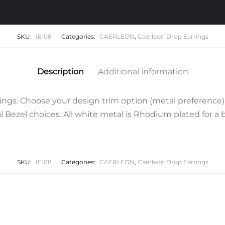
SKU:
IE108
Categories:
CAERLEON
,
Caerleon Drop Earrings
Description
Additional information
ngs. Choose your design trim option (metal preference). 
 Bezel choices. All white metal is Rhodium plated for a be
SKU:
IE108
Categories:
CAERLEON
,
Caerleon Drop Earrings