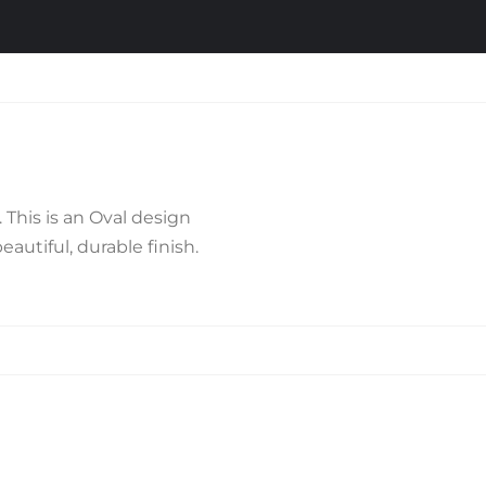
This is an Oval design
autiful, durable finish.