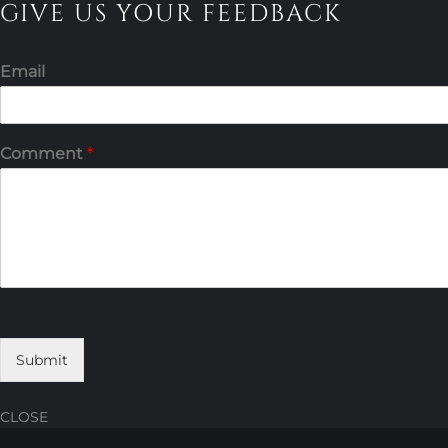
GIVE US YOUR FEEDBACK
Email
Comment
*
Submit
CLOSE
Skip
Skip