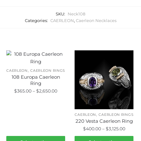
SKU:
Neck108
Categories:
CAERLEON
,
Caerleon Necklaces
Related products
,
CAERLEON
CAERLEON RINGS
108 Europa Caerleon
Ring
Price
$
365.00
–
$
2,650.00
range:
This
$365.00
product
through
,
CAERLEON
CAERLEON RINGS
has
$2,650.00
220 Vesta Caerleon Ring
multiple
Price
$
400.00
–
$
3,125.00
variants.
range:
This
The