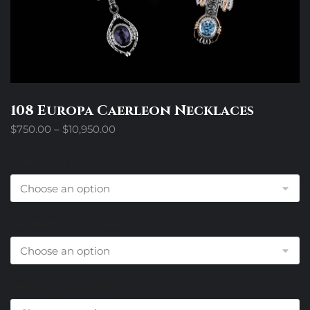
108 Europa Caerleon Necklaces
Price
$
750.00
–
$
10,950.00
range:
$750.00
Link Style Choice
through
$10,950.00
Pendant Style Choice
Design Trim Choices