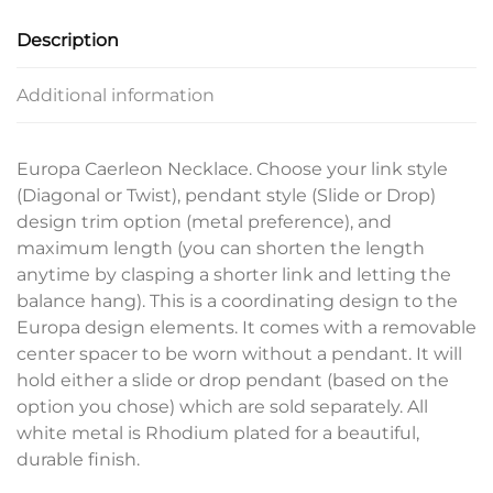
Description
Additional information
Europa Caerleon Necklace. Choose your link style
(Diagonal or Twist), pendant style (Slide or Drop)
design trim option (metal preference), and
maximum length (you can shorten the length
anytime by clasping a shorter link and letting the
balance hang). This is a coordinating design to the
Europa design elements. It comes with a removable
center spacer to be worn without a pendant. It will
hold either a slide or drop pendant (based on the
option you chose) which are sold separately. All
white metal is Rhodium plated for a beautiful,
durable finish.