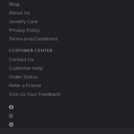
Blog
About Us
Jewelry Care
Privacy Policy
Terms and Conditions
CUSTOMER CENTER
Contact Us
Customer Help
Order Status
Refer a Friend
Give Us Your Feedback