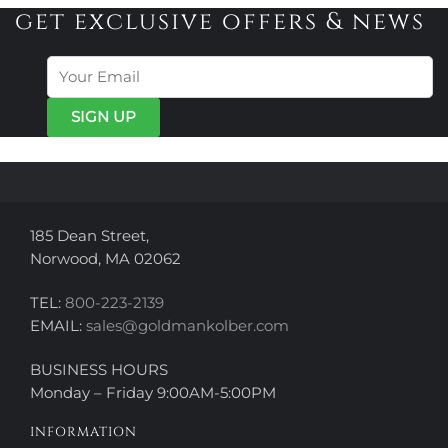
variants.
variants.
get exclusive offers & news
The
The
options
options
may
may
be
be
chosen
chosen
on
on
the
the
product
product
page
page
185 Dean Street,
Norwood, MA 02062
TEL:
800-223-2139
EMAIL:
sales@goldmankolber.com
BUSINESS HOURS
Monday – Friday 9:00AM-5:00PM
INFORMATION