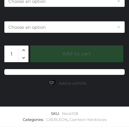
Size Choice
108
Add to cart
Europa
Caerleon
Necklaces
quantity
Add to wishlist
SKU:
Neck108
Categories:
CAERLEON
,
Caerleon Necklaces