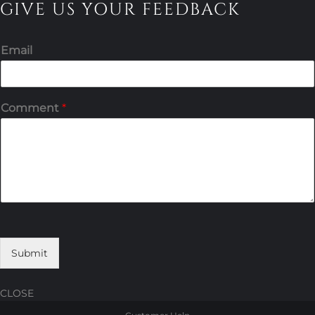
GIVE US YOUR FEEDBACK
Email
Comment
*
Submit
CLOSE
Skip
Skip