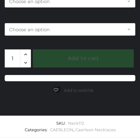
Size Choice
112
Add to cart
Isis
Caerleon
Necklaces
quantity
Add to wishlist
SKU:
Neck112
Categories:
CAERLEON
,
Caerleon Necklaces