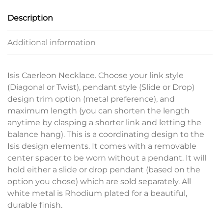
Description
Additional information
Isis Caerleon Necklace. Choose your link style
(Diagonal or Twist), pendant style (Slide or Drop)
design trim option (metal preference), and
maximum length (you can shorten the length
anytime by clasping a shorter link and letting the
balance hang). This is a coordinating design to the
Isis design elements. It comes with a removable
center spacer to be worn without a pendant. It will
hold either a slide or drop pendant (based on the
option you chose) which are sold separately. All
white metal is Rhodium plated for a beautiful,
durable finish.