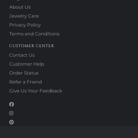
About Us
Jewelry Care
Privacy Policy
Terms and Conditions
CUSTOMER CENTER
Contact Us
Customer Help
Order Status
Refer a Friend
Give Us Your Feedback