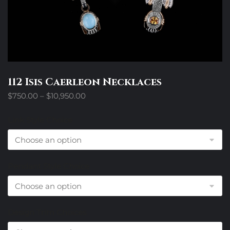
112 Isis Caerleon Necklaces
Price
$
750.00
–
$
10,950.00
range:
$750.00
Link Style Choice
through
$10,950.00
Pendant Style Choice
Design Trim Choices