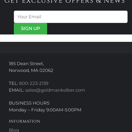
get exclusive offers & news
The
The
options
options
may
may
be
be
chosen
chosen
on
on
the
the
product
product
page
page
185 Dean Street,
Norwood, MA 02062
TEL:
800-223-2139
EMAIL:
sales@goldmankolber.com
BUSINESS HOURS
Monday – Friday 9:00AM-5:00PM
INFORMATION
Blog