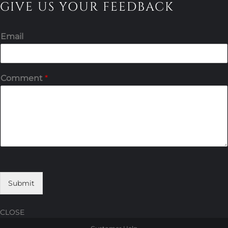
GIVE US YOUR FEEDBACK
Email
Comment
*
Submit
CLOSE
Skip
Skip