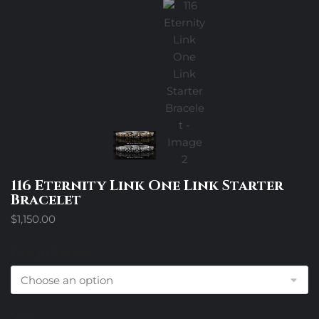
116 Eternity Link One Link Starter
Bracelet
$
1,150.00
Design Options
Size