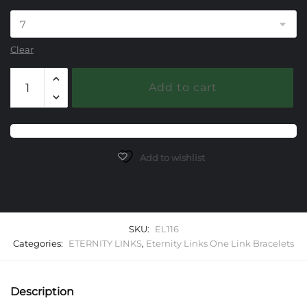
Clear
116
Add to cart
Eternity
Link
One
Link
Starter
Add to wishlist
Bracelet
quantity
SKU:
EL116
Categories:
ETERNITY LINKS
,
Eternity Links One Link Bracelets
Description