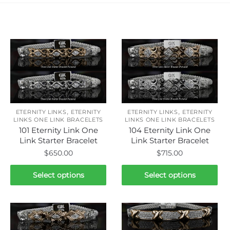
Related products
,
,
ETERNITY LINKS
ETERNITY
ETERNITY LINKS
ETERNITY
LINKS ONE LINK BRACELETS
LINKS ONE LINK BRACELETS
101 Eternity Link One
104 Eternity Link One
Link Starter Bracelet
Link Starter Bracelet
$
650.00
$
715.00
This
This
Select options
Select options
product
product
has
has
multiple
multiple
variants.
variants.