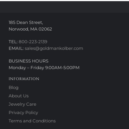
the
the
product
product
page
page
185 Dean Street,
Norwood, MA 02062
TEL:
800-223-2139
EMAIL:
sales@goldmankolber.com
BUSINESS HOURS
Monday – Friday 9:00AM-5:00PM
INFORMATION
Blog
About Us
Jewelry Care
Privacy Policy
Terms and Conditions