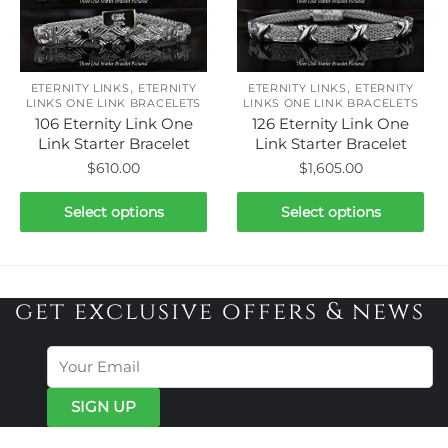
The
The
options
options
may
may
be
be
,
,
ETERNITY LINKS
ETERNITY
ETERNITY LINKS
ETERNITY
chosen
chosen
LINKS ONE LINK BRACELETS
LINKS ONE LINK BRACELETS
106 Eternity Link One
126 Eternity Link One
on
on
Link Starter Bracelet
Link Starter Bracelet
the
the
$
610.00
$
1,605.00
product
product
page
page
This
This
Select options
Select options
product
product
has
has
multiple
multiple
variants.
variants.
get exclusive offers & news
The
The
options
options
may
may
be
be
chosen
chosen
on
on