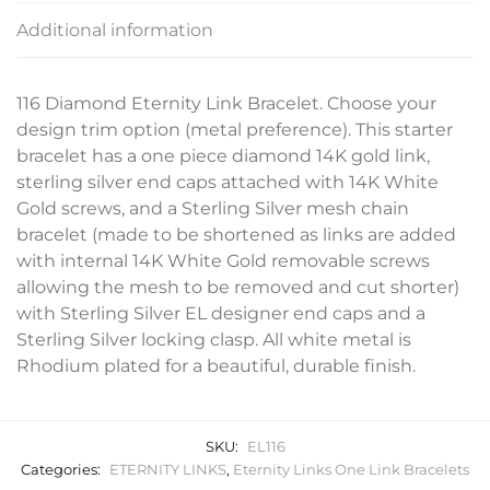
Additional information
116 Diamond Eternity Link Bracelet. Choose your
design trim option (metal preference). This starter
bracelet has a one piece diamond 14K gold link,
sterling silver end caps attached with 14K White
Gold screws, and a Sterling Silver mesh chain
bracelet (made to be shortened as links are added
with internal 14K White Gold removable screws
allowing the mesh to be removed and cut shorter)
with Sterling Silver EL designer end caps and a
Sterling Silver locking clasp. All white metal is
Rhodium plated for a beautiful, durable finish.
SKU:
EL116
Categories:
ETERNITY LINKS
,
Eternity Links One Link Bracelets