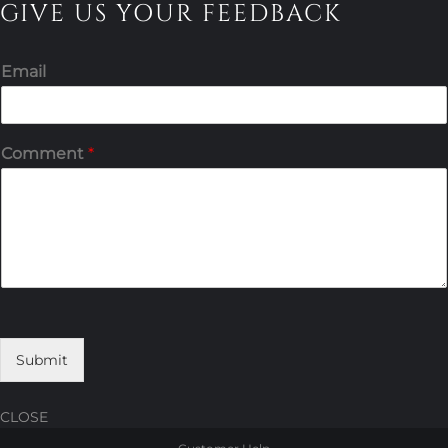
GIVE US YOUR FEEDBACK
Email
Comment
*
Submit
CLOSE
Skip
Skip