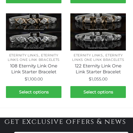
product
product
has
has
multiple
multiple
variants.
variants.
The
The
options
options
may
may
be
be
,
,
ETERNITY LINKS
ETERNITY
ETERNITY LINKS
ETERNITY
chosen
chosen
LINKS ONE LINK BRACELETS
LINKS ONE LINK BRACELETS
108 Eternity Link One
122 Eternity Link One
on
on
Link Starter Bracelet
Link Starter Bracelet
the
the
$
1,100.00
$
1,055.00
product
product
page
page
This
This
Select options
Select options
product
product
has
has
multiple
multiple
variants.
variants.
get exclusive offers & news
The
The
options
options