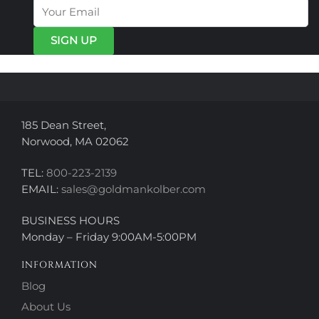
may
may
be
be
chosen
chosen
on
on
the
the
product
product
page
page
185 Dean Street,
Norwood, MA 02062
TEL:
800-223-2139
EMAIL:
sales@goldmankolber.com
BUSINESS HOURS
Monday – Friday 9:00AM-5:00PM
INFORMATION
Blog
About Us