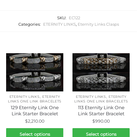
SKU:
EC122
Categories:
ETERNITY LINKS
,
Eternity Links Clasps
Related products
,
,
ETERNITY LINKS
ETERNITY
ETERNITY LINKS
ETERNITY
LINKS ONE LINK BRACELETS
LINKS ONE LINK BRACELETS
129 Eternity Link One
113 Eternity Link One
Link Starter Bracelet
Link Starter Bracelet
$
2,210.00
$
990.00
This
This
Select options
Select options