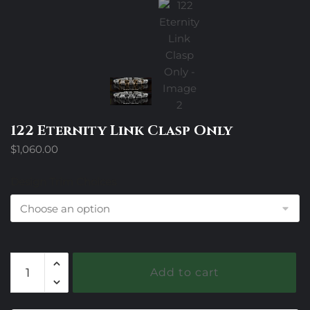
122 Eternity Link Clasp Only
$
1,060.00
Design Trim Choices
122
Add to cart
Eternity
Link
Clasp