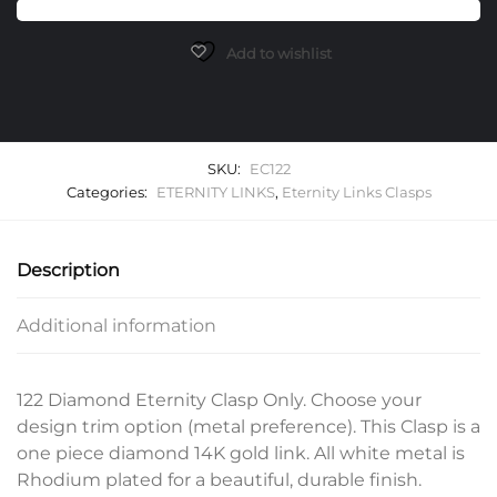
Only
quantity
Add to wishlist
SKU:
EC122
Categories:
ETERNITY LINKS
,
Eternity Links Clasps
Description
Additional information
122 Diamond Eternity Clasp Only. Choose your
design trim option (metal preference). This Clasp is a
one piece diamond 14K gold link. All white metal is
Rhodium plated for a beautiful, durable finish.