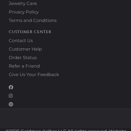
Jewelry Care
Privacy Policy
Terms and Conditions
CUSTOMER CENTER
Contact Us
Customer Help
Order Status
Refer a Friend
Give Us Your Feedback