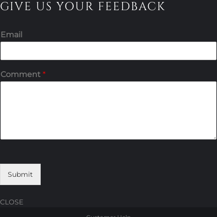
GIVE US YOUR FEEDBACK
Email
Comment
*
Submit
CLOSE
Skip
Skip