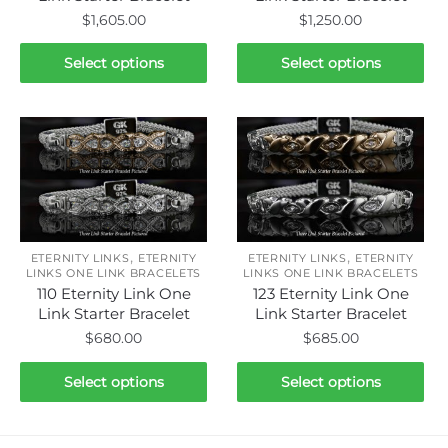
$
1,605.00
$
1,250.00
This
This
Select options
Select options
product
product
has
has
multiple
multiple
variants.
variants.
The
The
options
options
may
may
be
be
,
,
ETERNITY LINKS
ETERNITY
ETERNITY LINKS
ETERNITY
chosen
chosen
LINKS ONE LINK BRACELETS
LINKS ONE LINK BRACELETS
110 Eternity Link One
123 Eternity Link One
on
on
Link Starter Bracelet
Link Starter Bracelet
the
the
$
680.00
$
685.00
product
product
page
page
This
This
Select options
Select options
product
product
has
has
multiple
multiple