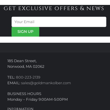
variants.
variants.
get exclusive offers & news
The
The
options
options
may
may
be
be
chosen
chosen
on
on
the
the
product
product
page
page
185 Dean Street,
Norwood, MA 02062
TEL:
800-223-2139
EMAIL:
sales@goldmankolber.com
BUSINESS HOURS
Monday – Friday 9:00AM-5:00PM
INFORMATION