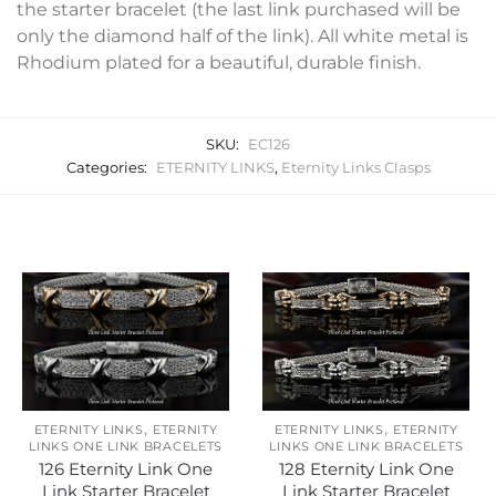
the starter bracelet (the last link purchased will be
only the diamond half of the link). All white metal is
Rhodium plated for a beautiful, durable finish.
SKU:
EC126
Categories:
ETERNITY LINKS
,
Eternity Links Clasps
Related products
,
,
ETERNITY LINKS
ETERNITY
ETERNITY LINKS
ETERNITY
LINKS ONE LINK BRACELETS
LINKS ONE LINK BRACELETS
126 Eternity Link One
128 Eternity Link One
Link Starter Bracelet
Link Starter Bracelet