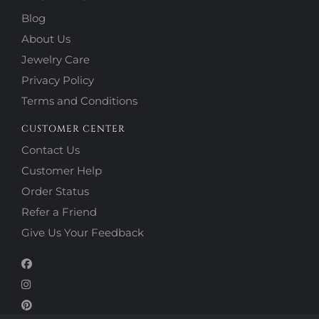
Blog
About Us
Jewelry Care
Privacy Policy
Terms and Conditions
CUSTOMER CENTER
Contact Us
Customer Help
Order Status
Refer a Friend
Give Us Your Feedback