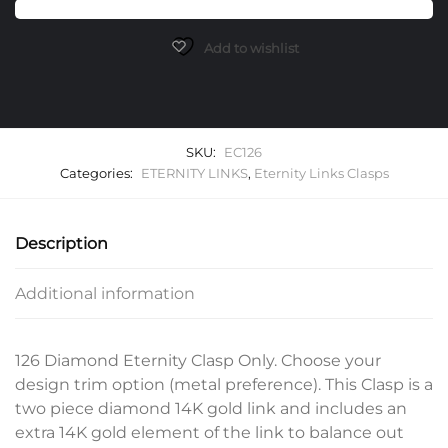
Only
quantity
Add to wishlist
SKU:
EC126
Categories:
ETERNITY LINKS
,
Eternity Links Clasps
Description
Additional information
126 Diamond Eternity Clasp Only. Choose your
design trim option (metal preference). This Clasp is a
two piece diamond 14K gold link and includes an
extra 14K gold element of the link to balance out