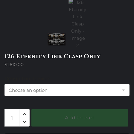
126 Eternity Link Clasp Only
$
1,610.00
Design Trim Choices
126
Add to cart
Eternity
Link
Clasp