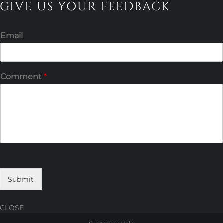
GIVE US YOUR FEEDBACK
Email
Comment
*
Submit
CLOSE
Skip
Skip