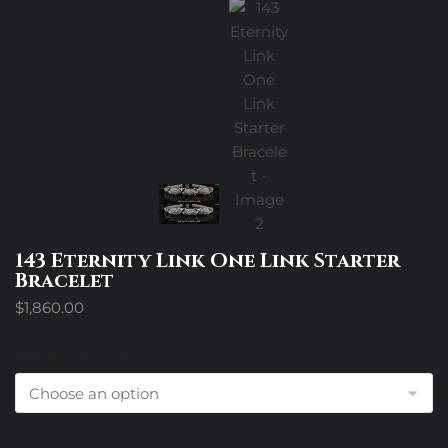
143 Eternity Link One Link Starter
Bracelet
$
1,860.00
Design Options
Size