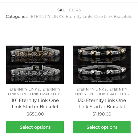
SKU:
EL143
Categories:
ETERNITY LINKS
,
Eternity Links One Link Bracelets
Related products
,
,
ETERNITY LINKS
ETERNITY
ETERNITY LINKS
ETERNITY
LINKS ONE LINK BRACELETS
LINKS ONE LINK BRACELETS
101 Eternity Link One
130 Eternity Link One
Link Starter Bracelet
Link Starter Bracelet
$
650.00
$
1,190.00
This
This
Select options
Select options
product
product