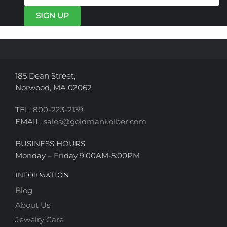
be
be
chosen
chosen
on
on
the
the
product
product
page
page
185 Dean Street,
Norwood, MA 02062
TEL:
800-223-2139
EMAIL:
sales@goldmankolber.com
BUSINESS HOURS
Monday – Friday 9:00AM-5:00PM
INFORMATION
Blog
About Us
Jewelry Care