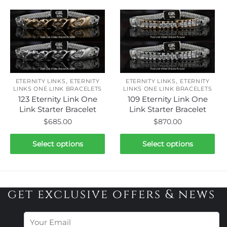
has
has
multiple
multiple
variants.
variants.
The
The
options
options
may
may
be
be
,
,
ETERNITY LINKS
ETERNITY
ETERNITY LINKS
ETERNITY
chosen
chosen
LINKS ONE LINK BRACELETS
LINKS ONE LINK BRACELETS
123 Eternity Link One
109 Eternity Link One
on
on
Link Starter Bracelet
Link Starter Bracelet
the
the
$
685.00
$
870.00
product
product
page
page
This
This
Select options
Select options
product
product
has
has
multiple
multiple
variants.
variants.
get exclusive offers & news
The
The
options
options
may
may