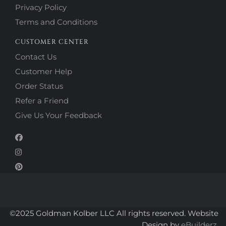
Privacy Policy
Terms and Conditions
CUSTOMER CENTER
Contact Us
Customer Help
Order Status
Refer a Friend
Give Us Your Feedback
©2025 Goldman Kolber LLC All rights reserved. Website
Design by
eBuilderz.