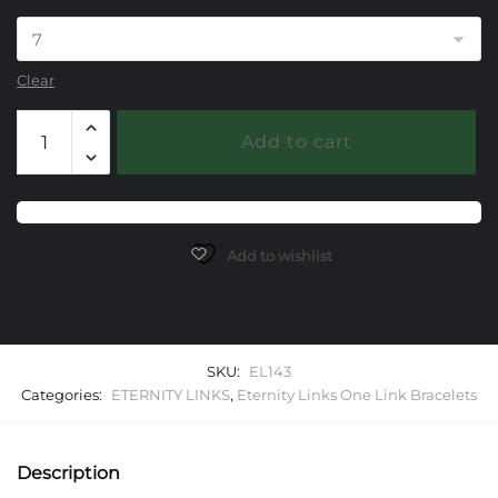
Clear
143
Add to cart
Eternity
Link
One
Link
Starter
Add to wishlist
Bracelet
quantity
SKU:
EL143
Categories:
ETERNITY LINKS
,
Eternity Links One Link Bracelets
Description