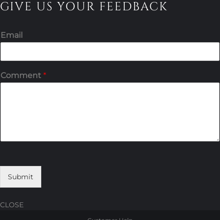
GIVE US YOUR FEEDBACK
Email
Comment
*
Submit
CLOSE
Skip
Skip