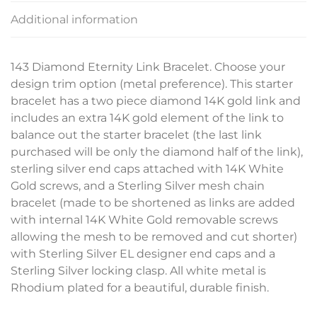
Additional information
143 Diamond Eternity Link Bracelet. Choose your
design trim option (metal preference). This starter
bracelet has a two piece diamond 14K gold link and
includes an extra 14K gold element of the link to
balance out the starter bracelet (the last link
purchased will be only the diamond half of the link),
sterling silver end caps attached with 14K White
Gold screws, and a Sterling Silver mesh chain
bracelet (made to be shortened as links are added
with internal 14K White Gold removable screws
allowing the mesh to be removed and cut shorter)
with Sterling Silver EL designer end caps and a
Sterling Silver locking clasp. All white metal is
Rhodium plated for a beautiful, durable finish.