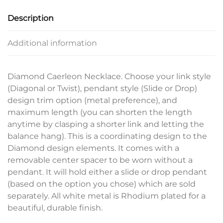
Description
Additional information
Diamond Caerleon Necklace. Choose your link style
(Diagonal or Twist), pendant style (Slide or Drop)
design trim option (metal preference), and
maximum length (you can shorten the length
anytime by clasping a shorter link and letting the
balance hang). This is a coordinating design to the
Diamond design elements. It comes with a
removable center spacer to be worn without a
pendant. It will hold either a slide or drop pendant
(based on the option you chose) which are sold
separately. All white metal is Rhodium plated for a
beautiful, durable finish.