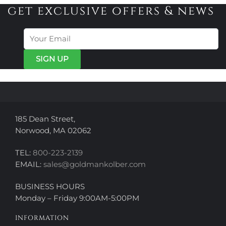
variants.
variants.
get exclusive offers & news
The
The
options
options
may
may
be
be
chosen
chosen
on
on
the
the
product
product
page
page
185 Dean Street,
Norwood, MA 02062
TEL:
800-223-2139
EMAIL:
sales@goldmankolber.com
BUSINESS HOURS
Monday – Friday 9:00AM-5:00PM
INFORMATION