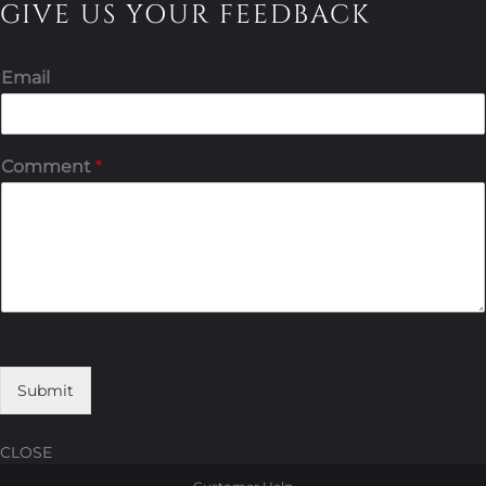
GIVE US YOUR FEEDBACK
Email
Comment
*
Submit
CLOSE
Skip
Skip