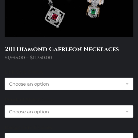
201 Diamond Caerleon Necklaces
Price
$
1,995.00
–
$
11,750.00
range:
$1,995.00
Link Style Choice
through
$11,750.00
Pendant Style Choice
Design Trim Choices