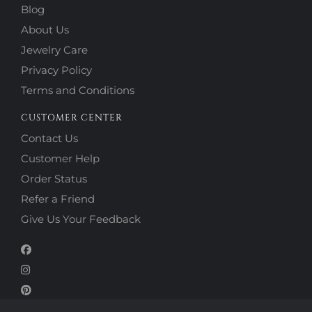
Blog
About Us
Jewelry Care
Privacy Policy
Terms and Conditions
CUSTOMER CENTER
Contact Us
Customer Help
Order Status
Refer a Friend
Give Us Your Feedback