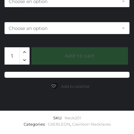
Size Choice
201
Add to cart
Diamond
Caerleon
Necklaces
quantity
Add to wishlist
SKU:
Neck201
Categories:
CAERLEON
,
Caerleon Necklaces