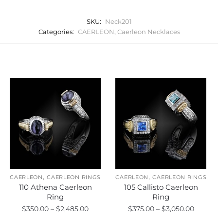
SKU:
Neck201
Categories:
CAERLEON
,
Caerleon Necklaces
Related products
,
,
CAERLEON
CAERLEON RINGS
CAERLEON
CAERLEON RINGS
110 Athena Caerleon
105 Callisto Caerleon
Ring
Ring
Price
Price
$
350.00
–
$
2,485.00
$
375.00
–
$
3,050.00