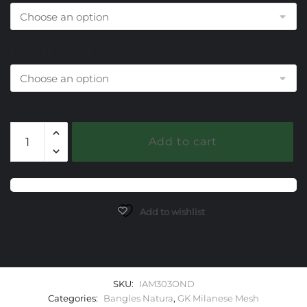
End Cap Choice
303
Add to cart
Onyx
Black
Milanese
Mesh
Natura
Add to wishlist
Bangle
Bracelet
quantity
SKU:
IAM303OND
Categories:
Bangles Natura
,
GK Milanese Mesh