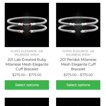
,
,
CUFFS ELEGANTE
GK
CUFFS ELEGANTE
GK
MILANESE MESH
MILANESE MESH
201 Lab Created Ruby
201 Peridot Milanese
Milanese Mesh Elegante
Mesh Elegante Cuff
Cuff Bracelet
Bracelet
Price
Price
$
275.00
–
$
775.00
$
275.00
–
$
775.00
range:
range:
This
This
$275.00
$275.00
Select options
Select options
product
product
through
throug
has
has
$775.00
$775.00
multiple
multiple