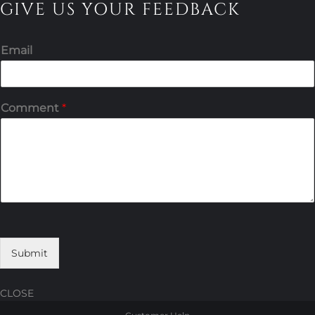
GIVE US YOUR FEEDBACK
Email
Comment
*
Submit
CLOSE
Skip
Skip