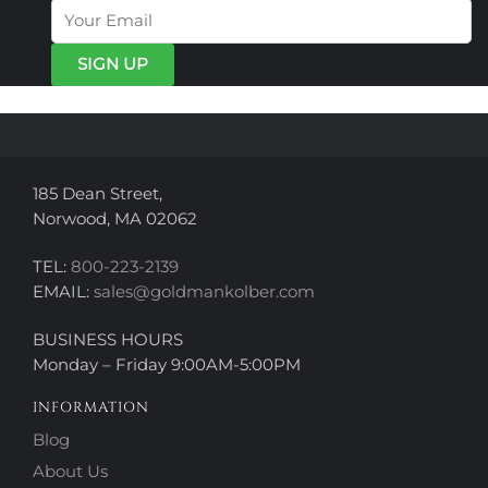
options
options
may
may
be
be
chosen
chosen
on
on
the
the
product
product
page
page
185 Dean Street,
Norwood, MA 02062
TEL:
800-223-2139
EMAIL:
sales@goldmankolber.com
BUSINESS HOURS
Monday – Friday 9:00AM-5:00PM
INFORMATION
Blog
About Us