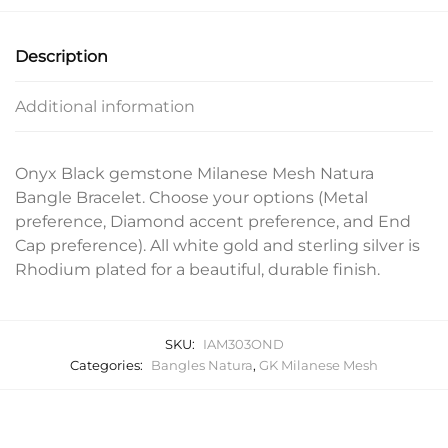
Description
Additional information
Onyx Black gemstone Milanese Mesh Natura
Bangle Bracelet. Choose your options (Metal
preference, Diamond accent preference, and End
Cap preference). All white gold and sterling silver is
Rhodium plated for a beautiful, durable finish.
SKU:
IAM303OND
Categories:
Bangles Natura
,
GK Milanese Mesh
Related products