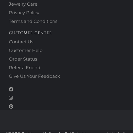
Jewelry Care
Privacy Policy
Terms and Conditions
CUSTOMER CENTER
Contact Us
Customer Help
Order Status
Refer a Friend
Give Us Your Feedback