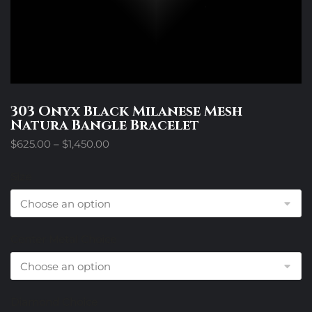
303 Onyx Black Milanese Mesh
Natura Bangle Bracelet
Price
$
625.00
–
$
1,450.00
range:
$625.00
Size
through
$1,450.00
Center Metal Choice
Diamond Choice