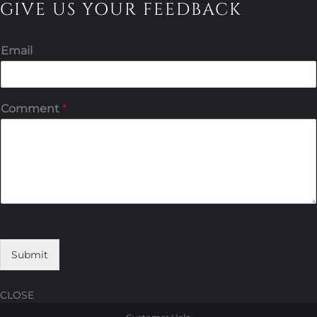
GIVE US YOUR FEEDBACK
Email
Comment
*
Submit
CLOSE
Skip
Skip