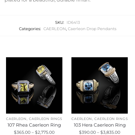
SKU:
ID6413
Categories:
CAERLEON
,
Caerleon Drop Pendants
Related products
,
,
CAERLEON
CAERLEON RINGS
CAERLEON
CAERLEON RINGS
107 Rhea Caerleon Ring
103 Hera Caerleon Ring
Price
Price
$
365.00
–
$
2,775.00
$
390.00
–
$
3,835.00