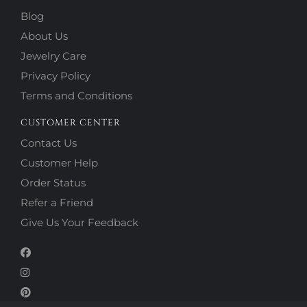
Blog
About Us
Jewelry Care
Privacy Policy
Terms and Conditions
CUSTOMER CENTER
Contact Us
Customer Help
Order Status
Refer a Friend
Give Us Your Feedback