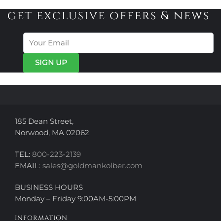
variants.
variants.
get exclusive offers & news
The
The
options
options
may
may
be
be
chosen
chosen
on
on
the
the
product
product
page
page
185 Dean Street,
Norwood, MA 02062
TEL:
800-223-2139
EMAIL:
sales@goldmankolber.com
BUSINESS HOURS
Monday – Friday 9:00AM-5:00PM
INFORMATION