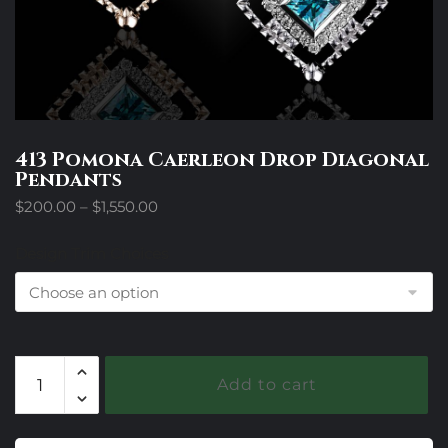
413 Pomona Caerleon Drop Diagonal
Pendants
Price
$
200.00
–
$
1,550.00
range:
$200.00
Design Trim Choices
through
$1,550.00
413
Add to cart
Pomona
Caerleon
Drop