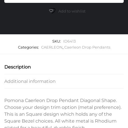
Diagonal
Pendants
Add to wishlist
quantity
SKU:
ID6413
Categories:
CAERLEON
,
Caerleon Drop Pendants
Description
Additional information
Pomona Caerleon Drop Pendant Diagonal Shape.
Choose your design trim option (metal preference).
This is an Square design which holds any of the
Square Bezel choices. All white metal is Rhodium
plated for a beautiful, durable finish.