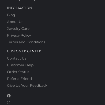
INFORMATION
Blog
About Us
Jewelry Care
Privacy Policy
Terms and Conditions
CUSTOMER CENTER
Contact Us
Customer Help
Order Status
Refer a Friend
Give Us Your Feedback