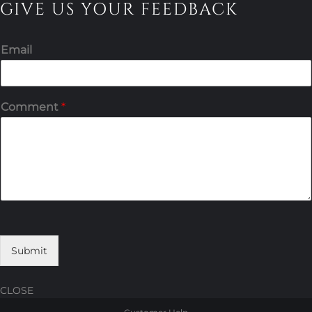
GIVE US YOUR FEEDBACK
Email
Comment
*
Submit
CLOSE
Skip
Skip