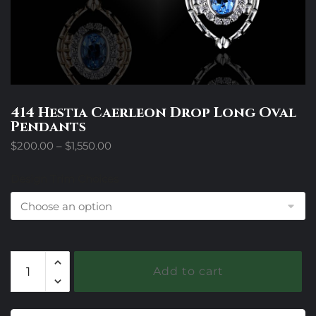
414 Hestia Caerleon Drop Long Oval
Pendants
Price
$
200.00
–
$
1,550.00
range:
$200.00
Design Trim Choices
through
$1,550.00
414
Add to cart
Hestia
Caerleon
Drop