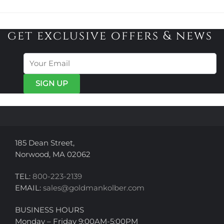
has
$3,225.00
multiple
multiple
variants.
variants.
get exclusive offers & news
The
The
options
options
may
may
be
be
chosen
chosen
on
on
the
the
product
product
page
page
185 Dean Street,
Norwood, MA 02062
TEL:
800-223-2139
EMAIL:
sales@goldmankolber.com
BUSINESS HOURS
Monday – Friday 9:00AM-5:00PM