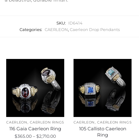
SKU:
ID6414
Categories:
CAERLEON
,
Caerleon Drop Pendants
Related products
,
,
CAERLEON
CAERLEON RINGS
CAERLEON
CAERLEON RINGS
116 Gaia Caerleon Ring
105 Callisto Caerleon
Ring
Price
$
365.00
–
$
2,710.00