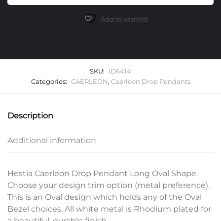
Long
Oval
Add to wishlist
Pendants
quantity
SKU:
ID6414
Categories:
CAERLEON
,
Caerleon Drop Pendants
Description
Additional information
Hestia Caerleon Drop Pendant Long Oval Shape.
Choose your design trim option (metal preference).
This is an Oval design which holds any of the Oval
Bezel choices. All white metal is Rhodium plated for
a beautiful, durable finish.