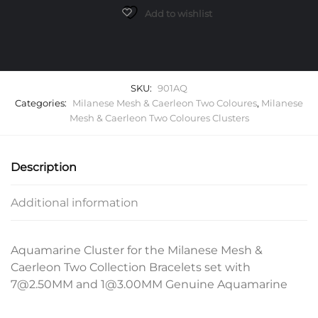
Add to wishlist
SKU:
901AQ
Categories:
Milanese Mesh & Caerleon Two Coloures
,
Milanese
Mesh & Caerleon Two Coloures Clusters
Description
Additional information
Aquamarine Cluster for the Milanese Mesh &
Caerleon Two Collection Bracelets set with
7@2.50MM and 1@3.00MM Genuine Aquamarine