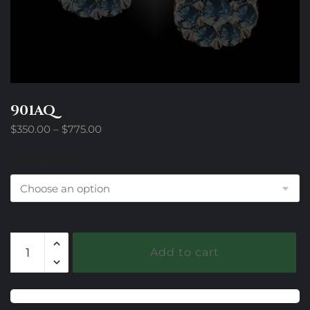
901AQ
Price
$
350.00
–
$
775.00
range:
$350.00
Metal Choice
through
$775.00
901AQ
Add to cart
quantity