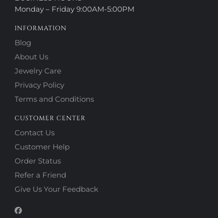
Monday – Friday 9:00AM-5:00PM
INFORMATION
Blog
About Us
Jewelry Care
Privacy Policy
Terms and Conditions
CUSTOMER CENTER
Contact Us
Customer Help
Order Status
Refer a Friend
Give Us Your Feedback