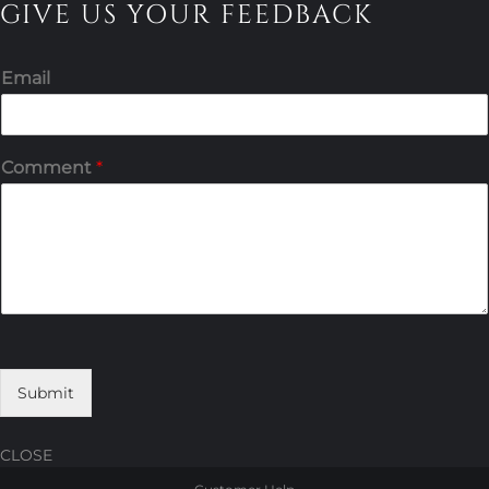
GIVE US YOUR FEEDBACK
Email
Comment
*
Submit
CLOSE
Skip
Skip