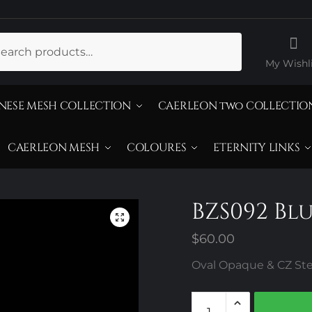
ch
My Wishli
NESE MESH COLLECTION
CAERLEON two COLLECTIO
CAERLEON MESH
COLOURES
ETERNITY LINKS
BZS092 Bl
$
60.00
Oval Opaque & CZ Ster
BZS092