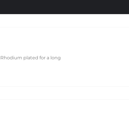
is Rhodium plated for a long