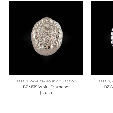
,
,
BEZELS
OVAL DIAMOND COLLECTION
BEZELS
BZM515 White Diamonds
BZW
$
500.00