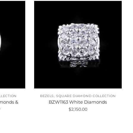
,
LLECTION
BEZELS
SQUARE DIAMOND COLLECTION
monds &
BZW1163 White Diamonds
s
$
2,150.00