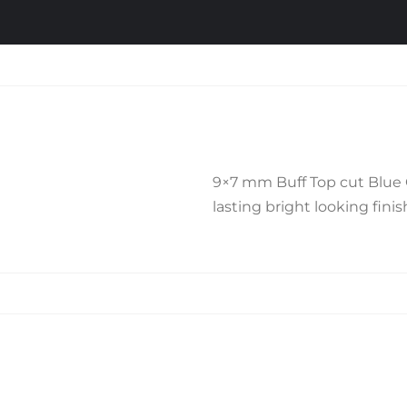
9×7 mm Buff Top cut Blue On
lasting bright looking finish
Related products