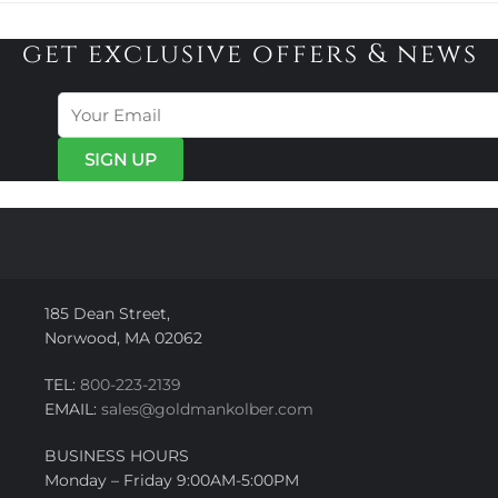
get exclusive offers & news
185 Dean Street,
Norwood, MA 02062
TEL:
800-223-2139
EMAIL:
sales@goldmankolber.com
BUSINESS HOURS
Monday – Friday 9:00AM-5:00PM