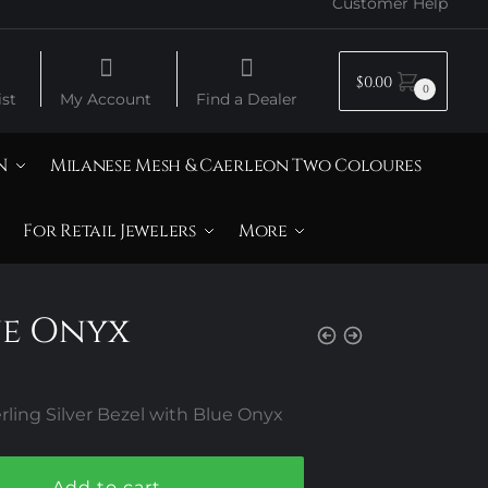
Customer Help
$
0.00
0
st
My Account
Find a Dealer
N
Milanese Mesh & Caerleon Two Coloures
For Retail Jewelers
More
ue Onyx
ling Silver Bezel with Blue Onyx
Add to cart