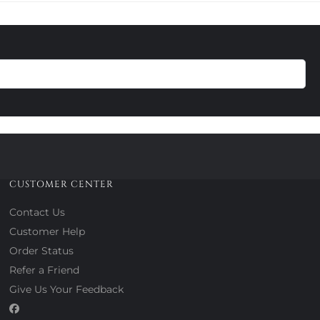
CUSTOMER CENTER
Contact Us
Customer Help
Order Status
Refer a Friend
Give Us Your Feedback