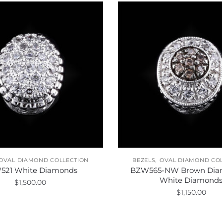
,
OVAL DIAMOND COLLECTION
BEZELS
OVAL DIAMOND CO
521 White Diamonds
BZW565-NW Brown Dia
White Diamond
$
1,500.00
$
1,150.00