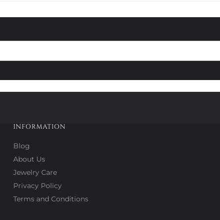
INFORMATION
Blog
About Us
Jewelry Care
Privacy Policy
Terms and Conditions