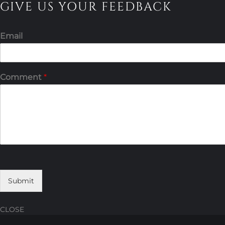
GIVE US YOUR FEEDBACK
Email
Comment
*
Submit
CLOSE
Skip
Skip