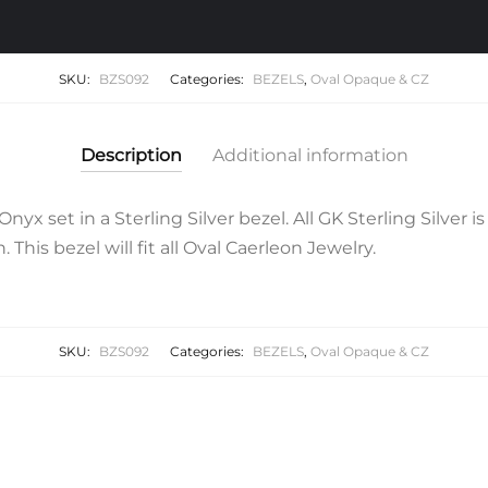
SKU:
BZS092
Categories:
BEZELS
,
Oval Opaque & CZ
Description
Additional information
yx set in a Sterling Silver bezel. All GK Sterling Silver 
. This bezel will fit all Oval Caerleon Jewelry.
SKU:
BZS092
Categories:
BEZELS
,
Oval Opaque & CZ