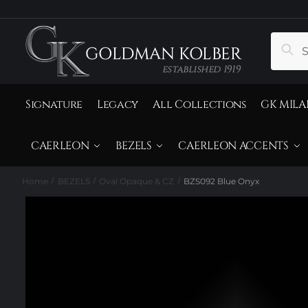
to
to
navigation
content
Search
Sear
for:
Signature
Legacy
All Collections
GK MILA
CAERLEON
BEZELS
CAERLEON ACCENTS
Home
BEZELS
Oval Opaque & CZ
BZS092 Blue Onyx
/
/
/