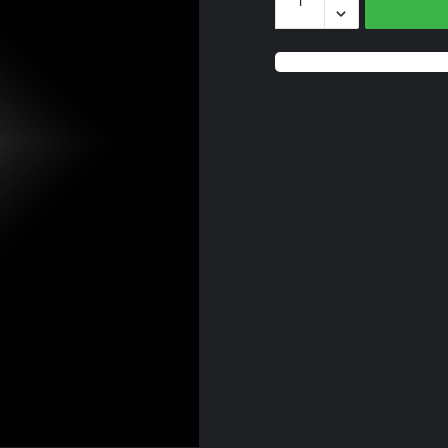
Blue
Onyx
quantity