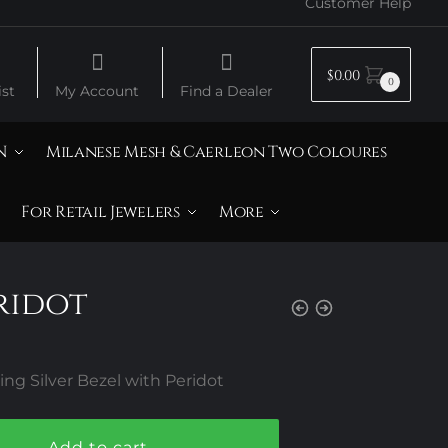
Customer Help
$
0.00
0
st
My Account
Find a Dealer
N
Milanese Mesh & Caerleon Two Coloures
For Retail Jewelers
More
eridot
ng Silver Bezel with Peridot
Add to cart