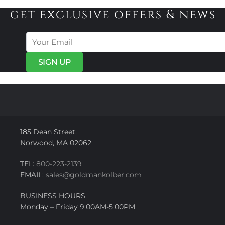
get exclusive offers & news
185 Dean Street,
Norwood, MA 02062
TEL:
800-223-2139
EMAIL:
sales@goldmankolber.com
BUSINESS HOURS
Monday – Friday 9:00AM-5:00PM