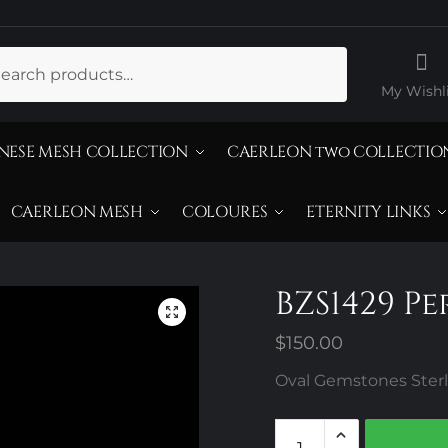
ch
My Wishli
NESE MESH COLLECTION
CAERLEON two COLLECTIO
CAERLEON MESH
COLOURES
ETERNITY LINKS
BZS1429 P
$
150.00
Oval Gemstones Sterli
BZS1429