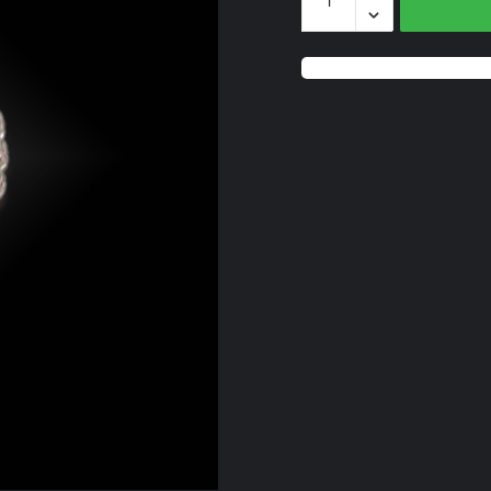
Peridot
quantity