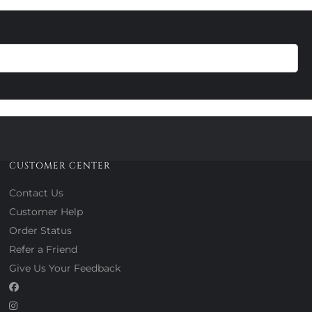
CUSTOMER CENTER
Contact Us
Customer Help
Order Status
Refer a Friend
Give Us Your Feedback