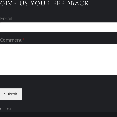
GIVE US YOUR FEEDBACK
Email
Comment
*
Submit
CLOSE
Skip
Skip