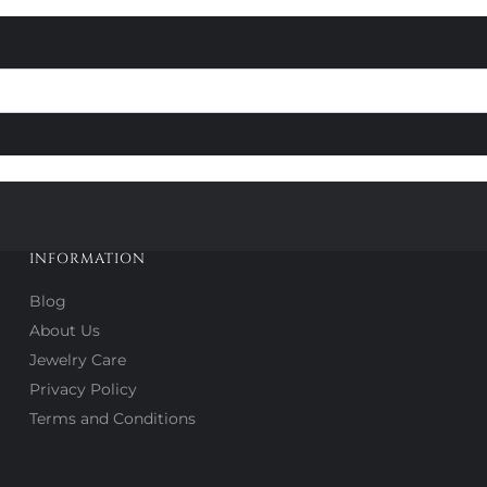
INFORMATION
Blog
About Us
Jewelry Care
Privacy Policy
Terms and Conditions