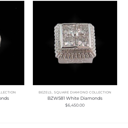
,
LLECTION
BEZELS
SQUARE DIAMOND COLLECTION
onds
BZW581 White Diamonds
$
6,450.00