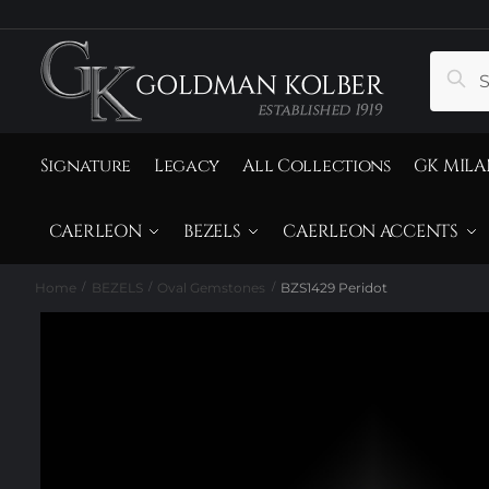
to
to
navigation
content
Search
Sear
for:
Signature
Legacy
All Collections
GK MILA
CAERLEON
BEZELS
CAERLEON ACCENTS
Home
BEZELS
Oval Gemstones
BZS1429 Peridot
/
/
/