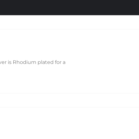
lver is Rhodium plated for a