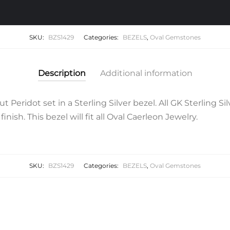
SKU:
BZS1429
Categories:
BEZELS
,
Oval Gemstones
Description
Additional information
eridot set in a Sterling Silver bezel. All GK Sterling Si
inish. This bezel will fit all Oval Caerleon Jewelry.
SKU:
BZS1429
Categories:
BEZELS
,
Oval Gemstones