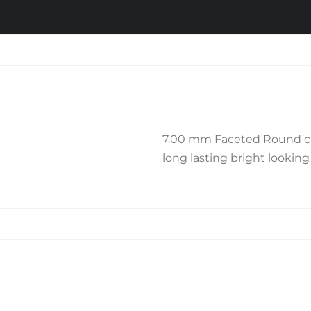
7.00 mm Faceted Round cut P
long lasting bright looking f
Related products