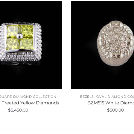
,
QUARE DIAMOND COLLECTION
BEZELS
OVAL DIAMOND CO
 Treated Yellow Diamonds
BZM515 White Diam
$
5,450.00
$
500.00