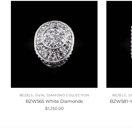
,
,
BEZELS
OVAL DIAMOND COLLECTION
BEZELS
S
BZW565 White Diamonds
BZW581-Y
$
1,250.00