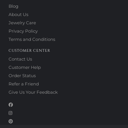
Blog
About Us
Jewelry Care
Privacy Policy
Terms and Conditions
CUSTOMER CENTER
Contact Us
Customer Help
Order Status
Refer a Friend
Give Us Your Feedback