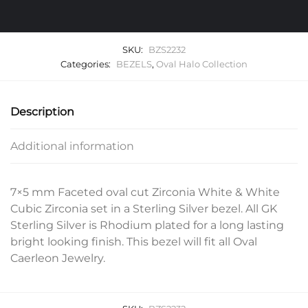
SKU:
BZS2232
Categories:
BEZELS
,
Oval Halo Collection
Description
Additional information
7×5 mm Faceted oval cut Zirconia White & White
Cubic Zirconia set in a Sterling Silver bezel. All GK
Sterling Silver is Rhodium plated for a long lasting
bright looking finish. This bezel will fit all Oval
Caerleon Jewelry.