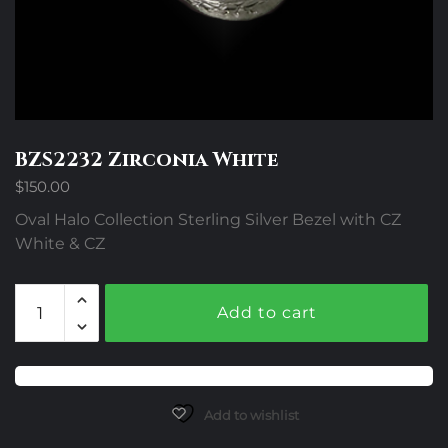
BZS2232 Zirconia White
$
150.00
Oval Halo Collection Sterling Silver Bezel with CZ
White & CZ
BZS2232
Add to cart
Zirconia
White
quantity
Add to wishlist