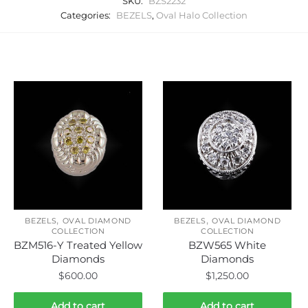
SKU:
BZS2232
Categories:
BEZELS
,
Oval Halo Collection
Related products
,
,
BEZELS
OVAL DIAMOND
BEZELS
OVAL DIAMOND
COLLECTION
COLLECTION
BZM516-Y Treated Yellow
BZW565 White
Diamonds
Diamonds
$
600.00
$
1,250.00
Add to cart
Add to cart