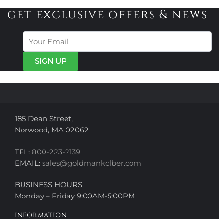
get exclusive offers & news
185 Dean Street,
Norwood, MA 02062
TEL:
800-223-2139
EMAIL:
sales@goldmankolber.com
BUSINESS HOURS
Monday – Friday 9:00AM-5:00PM
INFORMATION