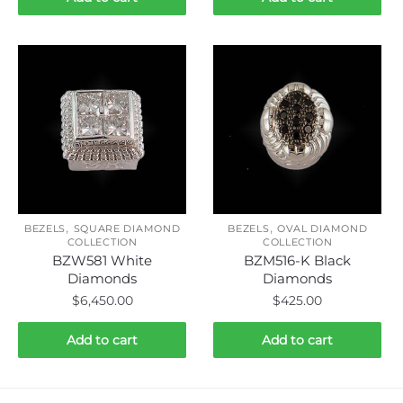
,
,
BEZELS
SQUARE DIAMOND
BEZELS
OVAL DIAMOND
COLLECTION
COLLECTION
BZW581 White
BZM516-K Black
Diamonds
Diamonds
$
6,450.00
$
425.00
Add to cart
Add to cart