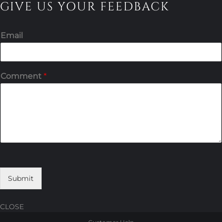
GIVE US YOUR FEEDBACK
Email
Comment
*
Submit
CLOSE
Skip
Skip