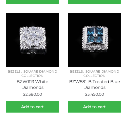
,
,
BEZELS
SQUARE DIAMOND
BEZELS
SQUARE DIAMOND
COLLECTION
COLLECTION
BZW1113 White
BZW581-B Treated Blue
Diamonds
Diamonds
$
2,380.00
$
5,450.00
Add to cart
Add to cart