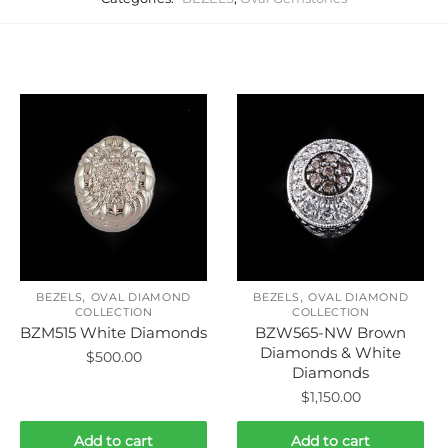
Related products
,
,
BEZELS
OVAL DIAMOND
BEZELS
OVAL DIAMOND
COLLECTION
COLLECTION
BZM515 White Diamonds
BZW565-NW Brown
Diamonds & White
$
500.00
Diamonds
$
1,150.00
Add to cart
Add to cart