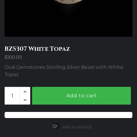
BZS307 White Topaz
$
100.00
Oval Gemstones Sterling Silver Bezel with White
Topaz
BZS307
Add to cart
White
Topaz
quantity
Add to wishlist