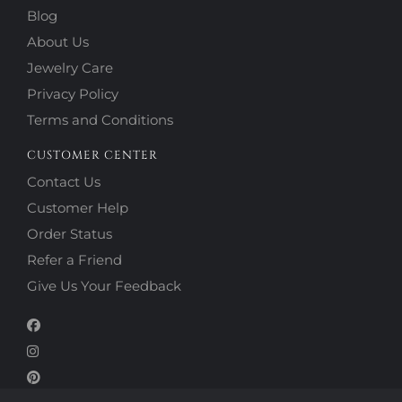
Blog
About Us
Jewelry Care
Privacy Policy
Terms and Conditions
CUSTOMER CENTER
Contact Us
Customer Help
Order Status
Refer a Friend
Give Us Your Feedback