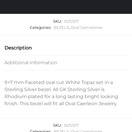
SKU:
BZS307
Categories:
BEZELS
,
Oval Gemstones
Description
Additional information
9×7 mm Faceted oval cut White Topaz set in a
Sterling Silver bezel. All GK Sterling Silver is
Rhodium plated for a long lasting bright looking
finish. This bezel will fit all Oval Caerleon Jewelry.
SKU:
BZS307
Categories:
BEZELS
,
Oval Gemstones