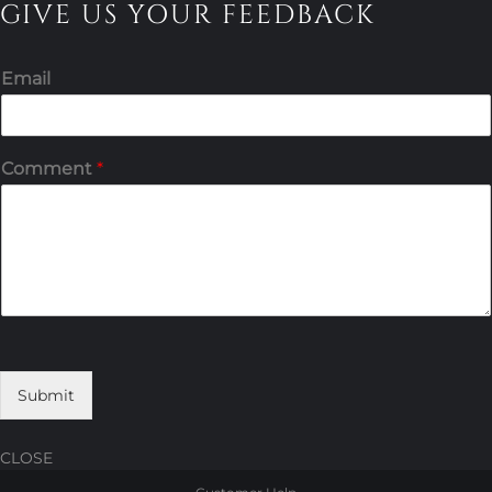
GIVE US YOUR FEEDBACK
Email
Comment
*
Submit
CLOSE
Skip
Skip