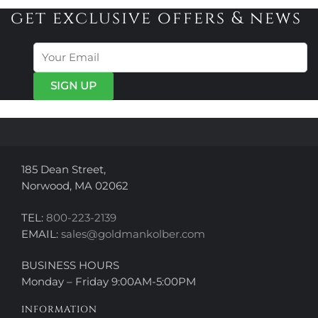
get exclusive offers & news
185 Dean Street,
Norwood, MA 02062
TEL:
800-223-2139
EMAIL:
sales@goldmankolber.com
BUSINESS HOURS
Monday – Friday 9:00AM-5:00PM
INFORMATION