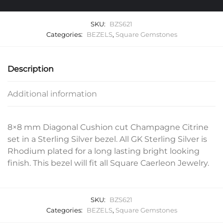
SKU:
BZS621
Categories:
BEZELS
,
Square Gemstones
Description
Additional information
8×8 mm Diagonal Cushion cut Champagne Citrine
set in a Sterling Silver bezel. All GK Sterling Silver is
Rhodium plated for a long lasting bright looking
finish. This bezel will fit all Square Caerleon Jewelry.
SKU:
BZS621
Categories:
BEZELS
,
Square Gemstones