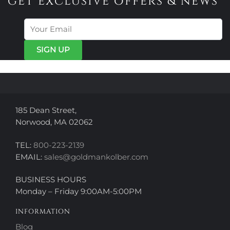
get exclusive offers & news
185 Dean Street,
Norwood, MA 02062
TEL:
800-223-2139
EMAIL:
sales@goldmankolber.com
BUSINESS HOURS
Monday – Friday 9:00AM-5:00PM
INFORMATION
Blog