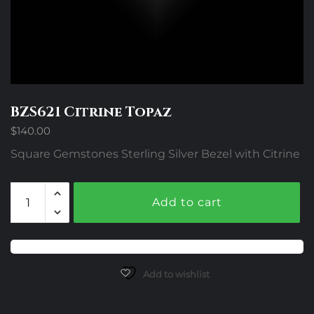
BZS621 Citrine Topaz
$
140.00
Square Gemstones Sterling Silver Bezel with Citrine
BZS621
Add to cart
Citrine
Topaz
quantity
Add to wishlist