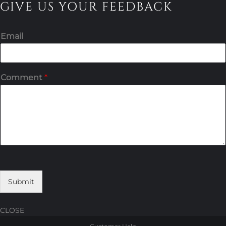
GIVE US YOUR FEEDBACK
Email
Comment
*
Submit
CLOSE
Skip
Skip