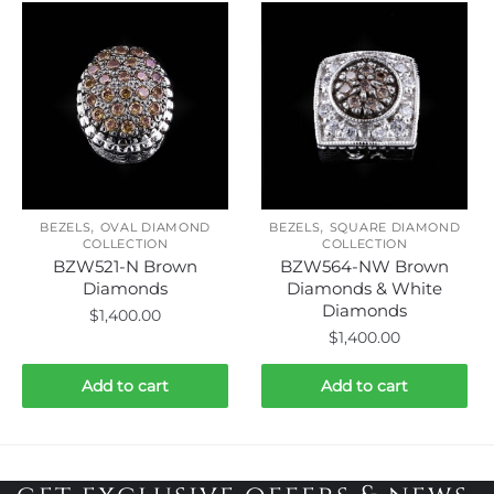
,
,
BEZELS
OVAL DIAMOND
BEZELS
SQUARE DIAMOND
COLLECTION
COLLECTION
BZW521-N Brown
BZW564-NW Brown
Diamonds
Diamonds & White
Diamonds
$
1,400.00
$
1,400.00
Add to cart
Add to cart