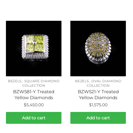
Related products
,
,
BEZELS
SQUARE DIAMOND
BEZELS
OVAL DIAMOND
COLLECTION
COLLECTION
BZW581-Y Treated
BZW521-Y Treated
Yellow Diamonds
Yellow Diamonds
$
5,450.00
$
1,575.00
Add to cart
Add to cart