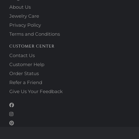
About Us
Jewelry Care
Privacy Policy
Terms and Conditions
CUSTOMER CENTER
Contact Us
Customer Help
Order Status
Refer a Friend
Give Us Your Feedback