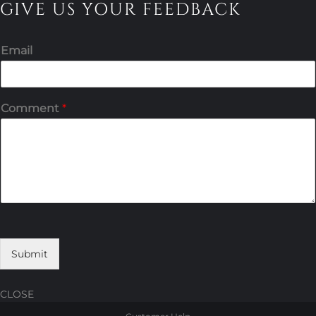
GIVE US YOUR FEEDBACK
Email
Comment
*
Submit
CLOSE
Skip
Skip