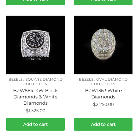
,
,
BEZELS
SQUARE DIAMOND
BEZELS
OVAL DIAMOND
COLLECTION
COLLECTION
BZW564-KW Black
BZW1363 White
Diamonds & White
Diamonds
Diamonds
$
2,250.00
$
1,325.00
Add to cart
Add to cart