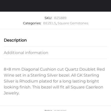
SKU:
BZS889
Categories:
BEZELS
,
Square Gemstones
Description
Additional information
8×8 mm Diagonal Cushion cut Quartz Doublet Red
Wine set in a Sterling Silver bezel. All GK Sterling
Silver is Rhodium plated for a long lasting bright
looking finish. This bezel will fit all Square Caerleon
Jewelry.