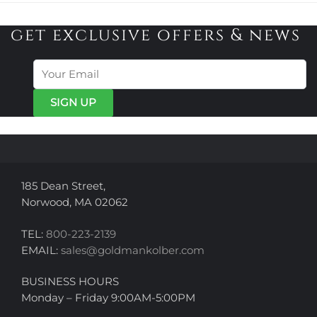
get exclusive offers & news
185 Dean Street,
Norwood, MA 02062
TEL:
800-223-2139
EMAIL:
sales@goldmankolber.com
BUSINESS HOURS
Monday – Friday 9:00AM-5:00PM