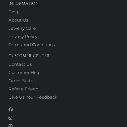
INFORMATION
Blog
About Us
Jewelry Care
Privacy Policy
Terms and Conditions
CUSTOMER CENTER
Contact Us
Customer Help
Order Status
Refer a Friend
Give Us Your Feedback