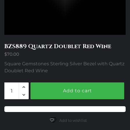
BZS889 Quartz Doublet Red Wine
$
70.00
Square Gemstones Sterling Silver Bezel with Quartz
Doublet Red Wine
BZS889
Add to cart
Quartz
Doublet
Red
Wine
quantity
Add to wishlist