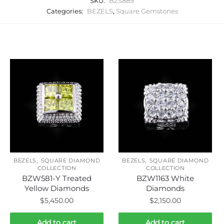
SKU:
BZS889
Categories:
BEZELS
,
Square Gemstones
Related products
,
,
BEZELS
SQUARE DIAMOND
BEZELS
SQUARE DIAMOND
COLLECTION
COLLECTION
BZW581-Y Treated
BZW1163 White
Yellow Diamonds
Diamonds
$
5,450.00
$
2,150.00
Add to cart
Add to cart