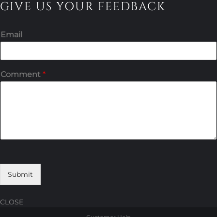
GIVE US YOUR FEEDBACK
Email
Comment
*
Submit
CLOSE
Skip
Skip