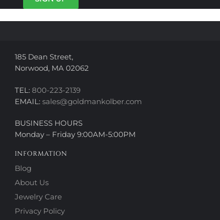
chosen
on
on
the
the
product
product
page
page
185 Dean Street,
Norwood, MA 02062
TEL:
800-223-2139
EMAIL:
sales@goldmankolber.com
BUSINESS HOURS
Monday – Friday 9:00AM-5:00PM
INFORMATION
Blog
About Us
Jewelry Care
Privacy Policy