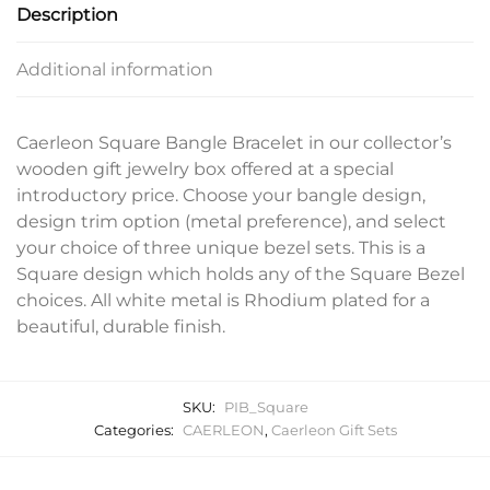
Description
Additional information
Caerleon Square Bangle Bracelet in our collector’s
wooden gift jewelry box offered at a special
introductory price. Choose your bangle design,
design trim option (metal preference), and select
your choice of three unique bezel sets. This is a
Square design which holds any of the Square Bezel
choices. All white metal is Rhodium plated for a
beautiful, durable finish.
SKU:
PIB_Square
Categories:
CAERLEON
,
Caerleon Gift Sets