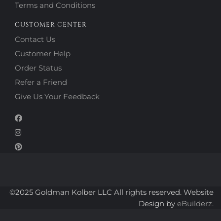
Terms and Conditions
CUSTOMER CENTER
Contact Us
Customer Help
Order Status
Refer a Friend
Give Us Your Feedback
©2025 Goldman Kolber LLC All rights reserved. Website
Design by
eBuilderz.