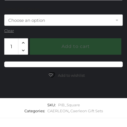
Bezel Set Choice
Clear
Caerleon
Add to cart
Square
Bangle
Gift
Set
quantity
Add to wishlist
SKU:
PIB_Square
Categories:
CAERLEON
,
Caerleon Gift Sets