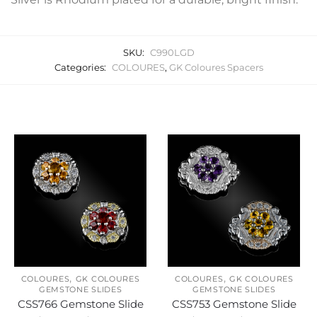
SKU:
C990LGD
Categories:
COLOURES
,
GK Coloures Spacers
Related products
,
,
COLOURES
GK COLOURES
COLOURES
GK COLOURES
GEMSTONE SLIDES
GEMSTONE SLIDES
CSS766 Gemstone Slide
CSS753 Gemstone Slide