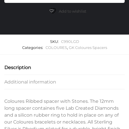
Lab
Grown
Add to wishlist
Diamonds
quantity
SKU:
C990LGD
Categories:
COLOURES
,
GK Coloures Spacers
Description
Additional information
Coloures Ribbed spacer with Stones. The 12mm
long spacer containes five Lab Created Diamonds
and a silicon rubber ring to hold in place on any of
our Coloures bracelets or necklaces. All Sterling
Silver is Rhodium plated for a durable, bright finish.