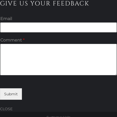
GIVE US YOUR FEEDBACK
Email
Comment
*
Submit
CLOSE
Skip
Skip