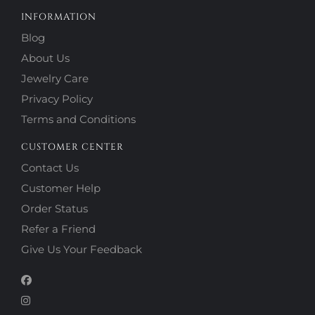
INFORMATION
Blog
About Us
Jewelry Care
Privacy Policy
Terms and Conditions
CUSTOMER CENTER
Contact Us
Customer Help
Order Status
Refer a Friend
Give Us Your Feedback