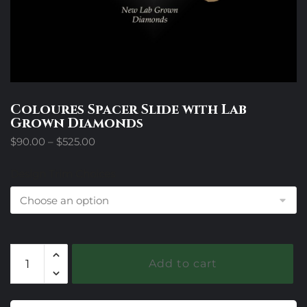
Coloures Spacer Slide with Lab
Grown Diamonds
Price
$
90.00
–
$
525.00
range:
$90.00
Design Trim Choices
through
$525.00
Coloures
Add to cart
Spacer
Slide
with