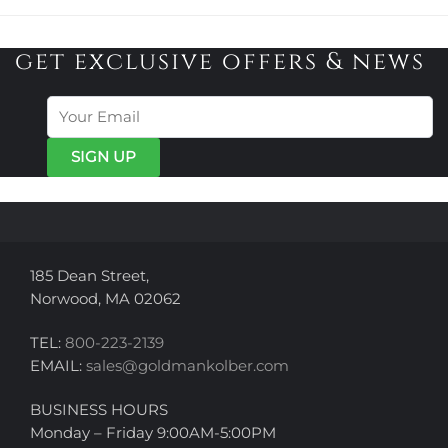
has
has
$345.00
$410.00
multiple
multiple
variants.
variants.
get exclusive offers & news
The
The
options
options
may
may
be
be
chosen
chosen
on
on
the
the
product
product
page
page
185 Dean Street,
Norwood, MA 02062
TEL:
800-223-2139
EMAIL:
sales@goldmankolber.com
BUSINESS HOURS
Monday – Friday 9:00AM-5:00PM