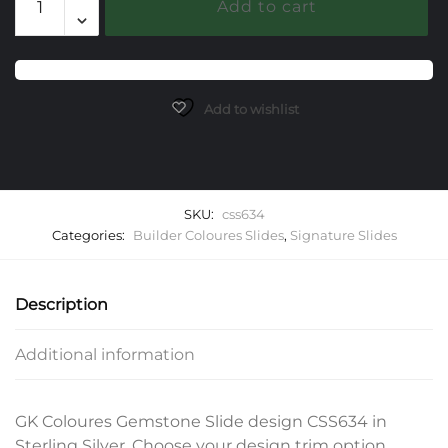
Add to cart
Gemstone
Slide
quantity
Add to wishlist
SKU:
css634
Categories:
Builder Coloures Slides
,
Signature Slides
Description
Additional information
GK Coloures Gemstone Slide design CSS634 in
Sterling Silver. Choose your design trim option