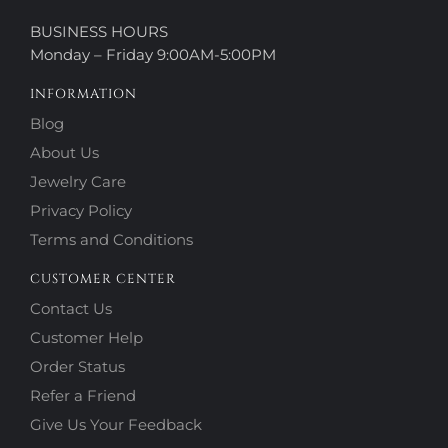
BUSINESS HOURS
Monday – Friday 9:00AM-5:00PM
INFORMATION
Blog
About Us
Jewelry Care
Privacy Policy
Terms and Conditions
CUSTOMER CENTER
Contact Us
Customer Help
Order Status
Refer a Friend
Give Us Your Feedback