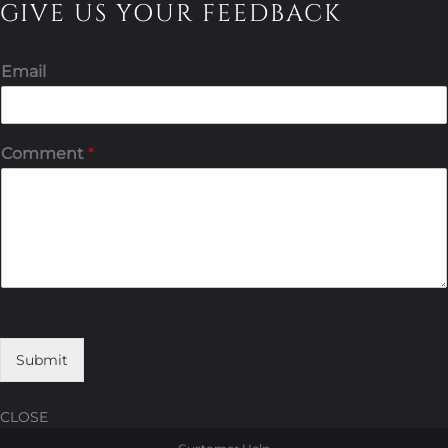
GIVE US YOUR FEEDBACK
Email
Comment
*
Submit
CLOSE
Skip
Skip