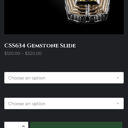
CSS634 Gemstone Slide
Price
$
120.00
–
$
320.00
range:
$120.00
Design Trim Choices
through
$320.00
Colored Stone
CSS634