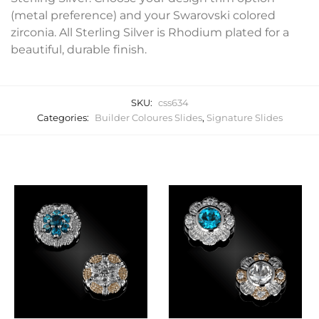
(metal preference) and your Swarovski colored
zirconia. All Sterling Silver is Rhodium plated for a
beautiful, durable finish.
SKU:
css634
Categories:
Builder Coloures Slides
,
Signature Slides
Related products