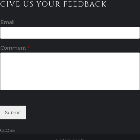
GIVE US YOUR FEEDBACK
Email
Comment
*
Submit
CLOSE
Skip
Skip