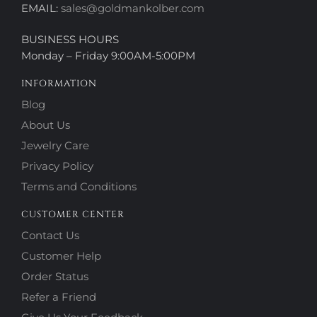
EMAIL:
sales@goldmankolber.com
BUSINESS HOURS
Monday – Friday 9:00AM-5:00PM
INFORMATION
Blog
About Us
Jewelry Care
Privacy Policy
Terms and Conditions
CUSTOMER CENTER
Contact Us
Customer Help
Order Status
Refer a Friend