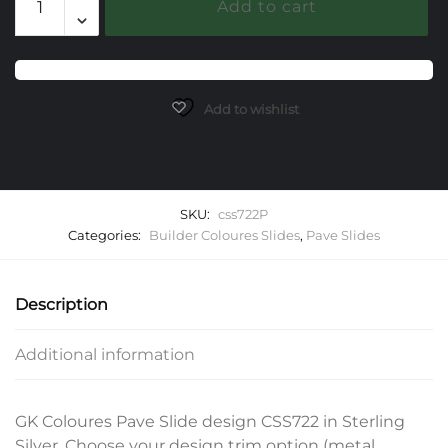
Add to cart
Pave
Slide
quantity
Add to wishlist
SKU:
css722P
Categories:
Builder Coloures Slides
,
Pave Slides
Description
Additional information
GK Coloures Pave Slide design CSS722 in Sterling
Silver. Choose your design trim option (metal