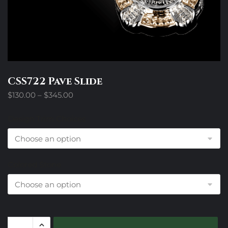
CSS722 Pave Slide
Price
$
130.00
–
$
345.00
range:
$130.00
Design Trim Choices
through
$345.00
Colored Stone
CSS722