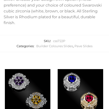
preference) and your choice of coloured Swarovski
cubic zirconia (white, brown, or black. All Sterling
Silver is Rhodium plated for a beautiful, durable
finish.
SKU:
css722P
Categories:
Builder Coloures Slides
,
Pave Slides
Related products