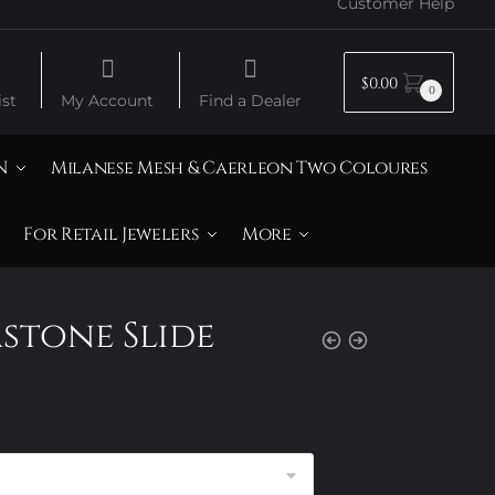
Customer Help
$
0.00
0
st
My Account
Find a Dealer
N
Milanese Mesh & Caerleon Two Coloures
For Retail Jewelers
More
mstone Slide
rice
ange:
120.00
hrough