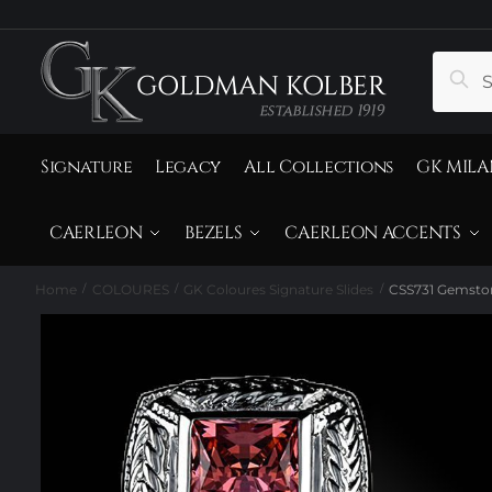
to
to
navigation
content
Search
Sear
for:
Signature
Legacy
All Collections
GK MILA
CAERLEON
BEZELS
CAERLEON ACCENTS
Home
COLOURES
GK Coloures Signature Slides
CSS731 Gemston
/
/
/