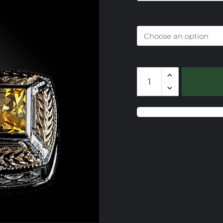
$
Colored Stone
CSS731
Gemstone
Slide
quantity