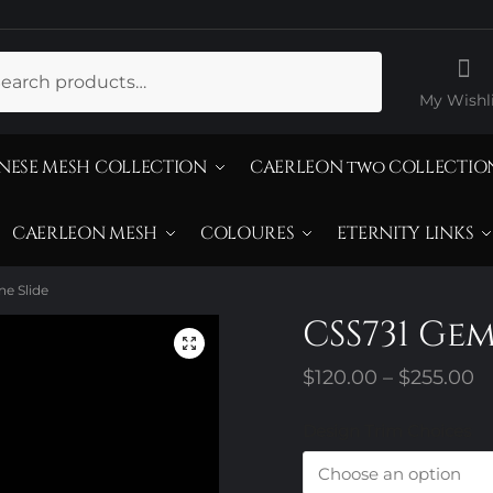
ch
My Wishli
NESE MESH COLLECTION
CAERLEON two COLLECTIO
CAERLEON MESH
COLOURES
ETERNITY LINKS
e Slide
CSS731 Ge
P
$
120.00
–
$
255.00
r
Design Trim Choices
$
t