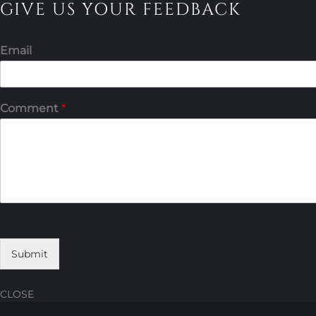
GIVE US YOUR FEEDBACK
Email
Comment
*
Submit
CLOSE
Skip
Skip