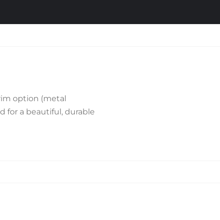
rim option (metal
d for a beautiful, durable