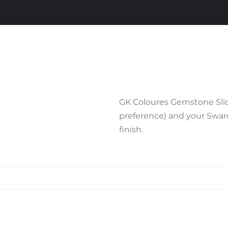
GK Coloures Gemstone Slide
preference) and your Swarov
finish.
Related products