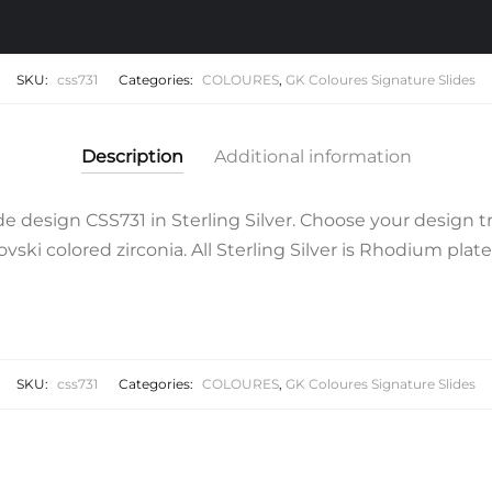
SKU:
css731
Categories:
COLOURES
,
GK Coloures Signature Slides
Description
Additional information
 design CSS731 in Sterling Silver. Choose your design t
ski colored zirconia. All Sterling Silver is Rhodium plate
SKU:
css731
Categories:
COLOURES
,
GK Coloures Signature Slides