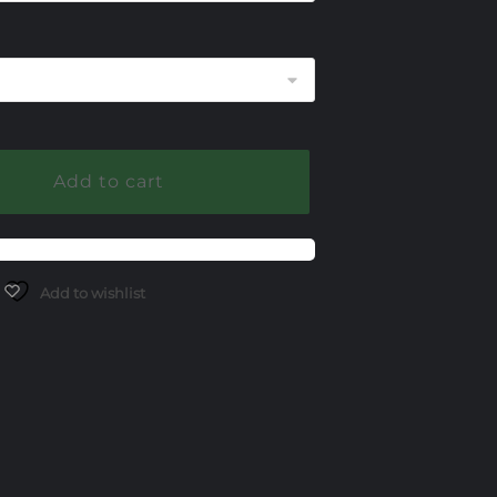
255.00
Add to cart
Add to wishlist