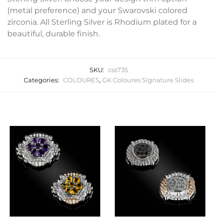
(metal preference) and your Swarovski colored
zirconia. All Sterling Silver is Rhodium plated for a
beautiful, durable finish.
SKU:
css735
Categories:
COLOURES
,
GK Coloures Signature Slides
Related products