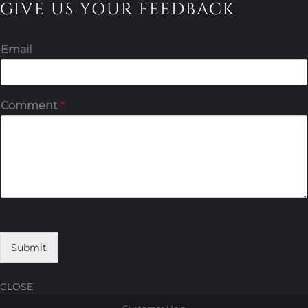
GIVE US YOUR FEEDBACK
Email
Comment
*
Submit
CLOSE
Skip
Skip