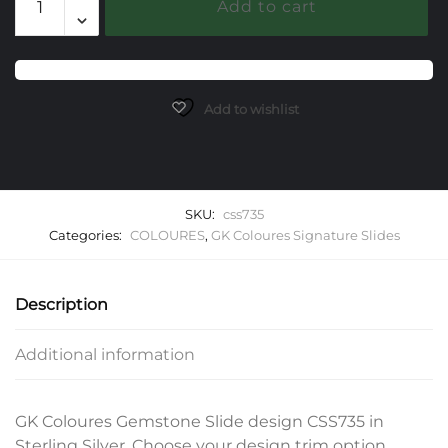
Add to cart
Gemstone
Slide
quantity
Add to wishlist
SKU:
css735
Categories:
COLOURES
,
GK Coloures Signature Slides
Description
Additional information
GK Coloures Gemstone Slide design CSS735 in
Sterling Silver. Choose your design trim option