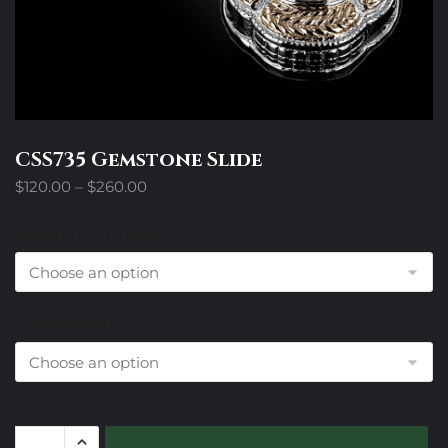
CSS735 Gemstone Slide
Price
$
120.00
–
$
260.00
range:
$120.00
Design Trim Choices
through
$260.00
Colored Stone
CSS735