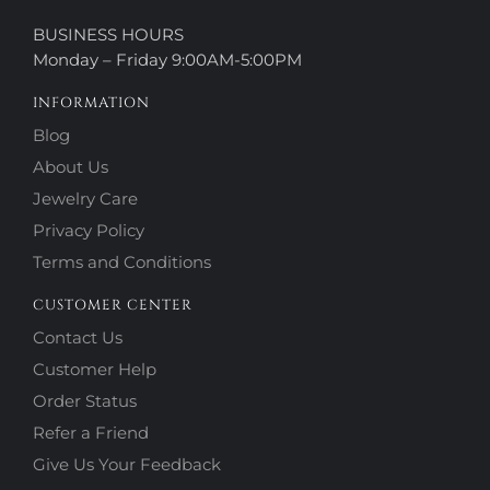
BUSINESS HOURS
Monday – Friday 9:00AM-5:00PM
INFORMATION
Blog
About Us
Jewelry Care
Privacy Policy
Terms and Conditions
CUSTOMER CENTER
Contact Us
Customer Help
Order Status
Refer a Friend
Give Us Your Feedback