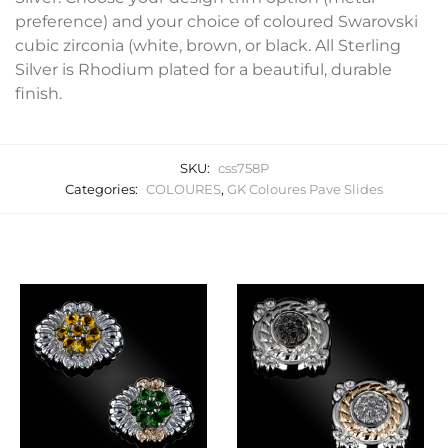
preference) and your choice of coloured Swarovski
cubic zirconia (white, brown, or black. All Sterling
Silver is Rhodium plated for a beautiful, durable
finish.
SKU:
css758P
Categories:
COLOURES
,
GK Coloures Pave Slides
Related products