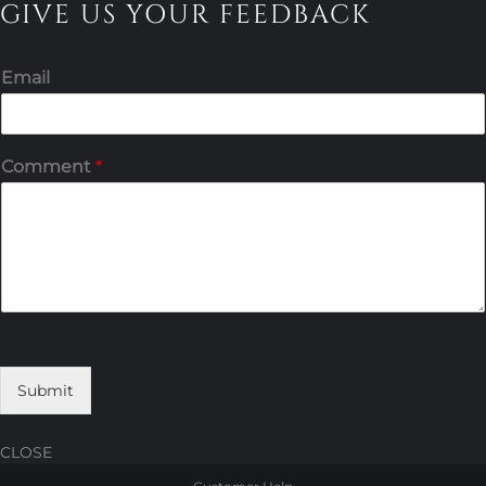
GIVE US YOUR FEEDBACK
Email
Comment
*
Submit
CLOSE
Skip
Skip