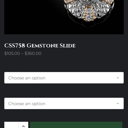
CSS758 Gemstone Slide
Price
$
105.00
–
$
360.00
range:
$105.00
Design Trim Choices
through
$360.00
Colored Stone
CSS758