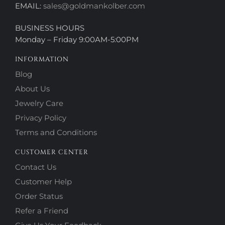
EMAIL:
sales@goldmankolber.com
BUSINESS HOURS
Monday – Friday 9:00AM-5:00PM
INFORMATION
Blog
About Us
Jewelry Care
Privacy Policy
Terms and Conditions
CUSTOMER CENTER
Contact Us
Customer Help
Order Status
Refer a Friend