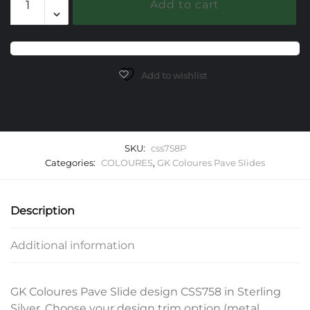
Add to cart
Gemstone
Slide
quantity
Add to wishlist
SKU:
css758P
Categories:
COLOURES
,
GK Coloures Pave Slides
Description
Additional information
GK Coloures Pave Slide design CSS758 in Sterling
Silver. Choose your design trim option (metal