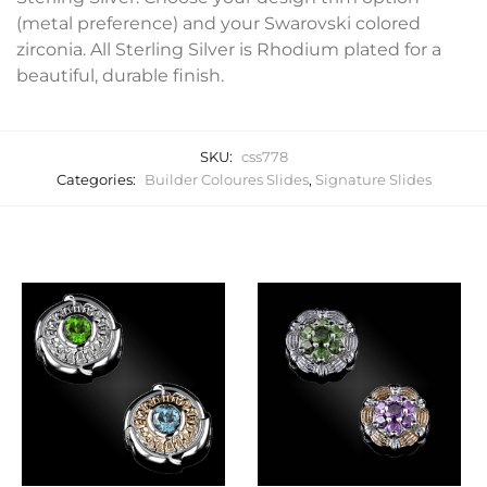
(metal preference) and your Swarovski colored
zirconia. All Sterling Silver is Rhodium plated for a
beautiful, durable finish.
SKU:
css778
Categories:
Builder Coloures Slides
,
Signature Slides
Related products