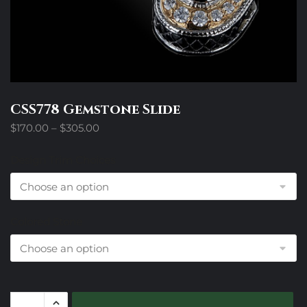
CSS778 Gemstone Slide
Price
$
170.00
–
$
305.00
range:
$170.00
Design Trim Choices
through
$305.00
Colored Stone
CSS778