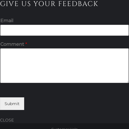
GIVE US YOUR FEEDBACK
Email
Comment
*
Submit
CLOSE
Skip
Skip