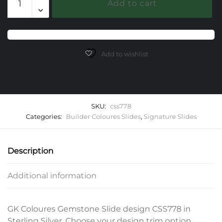
Add to cart
Gemstone
Slide
quantity
Add to wishlist
SKU:
css778
Categories:
Builder Coloures Slides
,
Signature Slides
Description
Additional information
GK Coloures Gemstone Slide design CSS778 in
Sterling Silver. Choose your design trim option