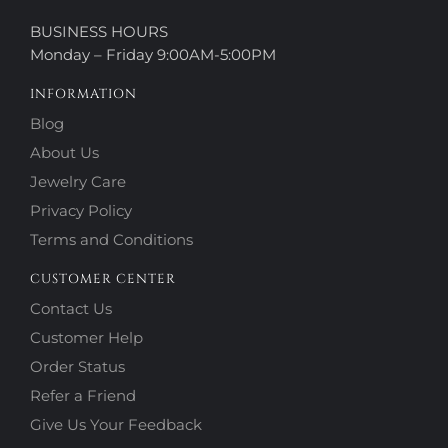
BUSINESS HOURS
Monday – Friday 9:00AM-5:00PM
INFORMATION
Blog
About Us
Jewelry Care
Privacy Policy
Terms and Conditions
CUSTOMER CENTER
Contact Us
Customer Help
Order Status
Refer a Friend
Give Us Your Feedback