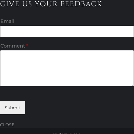
GIVE US YOUR FEEDBACK
Email
Comment
*
Submit
CLOSE
Skip
Skip