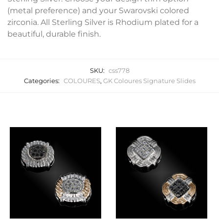
(metal preference) and your Swarovski colored
zirconia. All Sterling Silver is Rhodium plated for a
beautiful, durable finish.
SKU:
css778
Categories:
COLOURES
,
GK Coloures Signature Slides
Related products