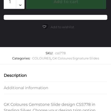
Add to cart
Gemstone
Slide
quantity
Add to wishlist
SKU:
css778
Categories:
COLOURES
,
GK Coloures Signature Slides
Description
Additional information
GK Coloures Gemstone Slide design CSS778 in
Sterling Silver. Choose your design trim option