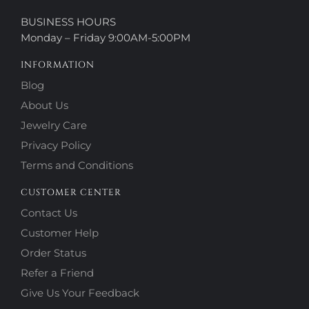
BUSINESS HOURS
Monday – Friday 9:00AM-5:00PM
INFORMATION
Blog
About Us
Jewelry Care
Privacy Policy
Terms and Conditions
CUSTOMER CENTER
Contact Us
Customer Help
Order Status
Refer a Friend
Give Us Your Feedback