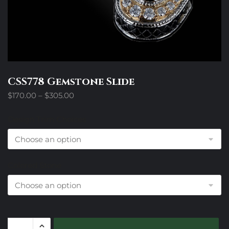
CSS778 Gemstone Slide
Price
$
170.00
–
$
305.00
range:
$170.00
Design Trim Choices
through
$305.00
Colored Stone
CSS778