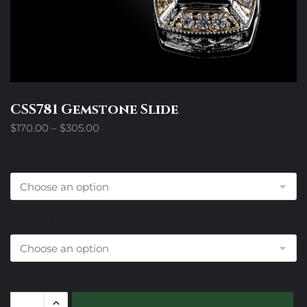
CSS781 Gemstone Slide
Price
$
170.00
–
$
305.00
range:
$170.00
Design Trim Choices
through
$305.00
Colored Stone
CSS781