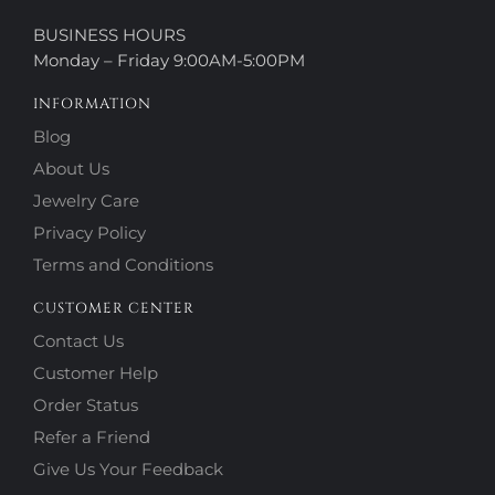
BUSINESS HOURS
Monday – Friday 9:00AM-5:00PM
INFORMATION
Blog
About Us
Jewelry Care
Privacy Policy
Terms and Conditions
CUSTOMER CENTER
Contact Us
Customer Help
Order Status
Refer a Friend
Give Us Your Feedback