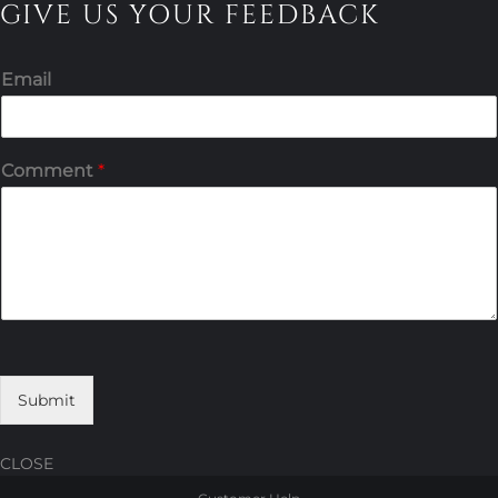
GIVE US YOUR FEEDBACK
Email
Comment
*
Submit
CLOSE
Skip
Skip