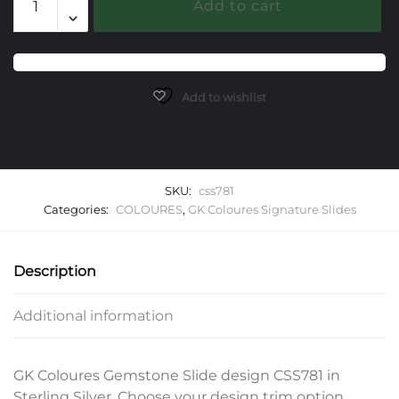
Add to cart
Gemstone
Slide
quantity
Add to wishlist
SKU:
css781
Categories:
COLOURES
,
GK Coloures Signature Slides
Description
Additional information
GK Coloures Gemstone Slide design CSS781 in
Sterling Silver. Choose your design trim option