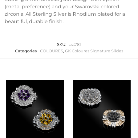
(metal preference) and your Swarovski colored
zirconia. All Sterling Silver is Rhodium plated for a
beautiful, durable finish.
SKU:
css781
Categories:
COLOURES
,
GK Coloures Signature Slides
Related products