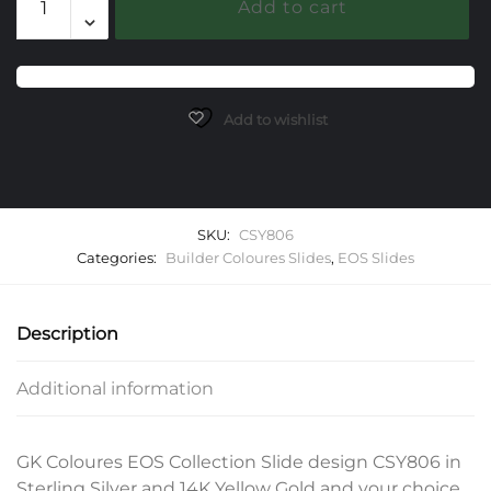
Add to cart
EOS
Slide
quantity
Add to wishlist
SKU:
CSY806
Categories:
Builder Coloures Slides
,
EOS Slides
Description
Additional information
GK Coloures EOS Collection Slide design CSY806 in
Sterling Silver and 14K Yellow Gold and your choice