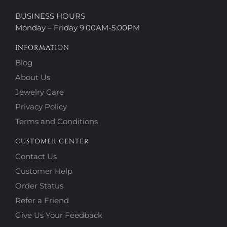
BUSINESS HOURS
Monday – Friday 9:00AM-5:00PM
INFORMATION
Blog
About Us
Jewelry Care
Privacy Policy
Terms and Conditions
CUSTOMER CENTER
Contact Us
Customer Help
Order Status
Refer a Friend
Give Us Your Feedback