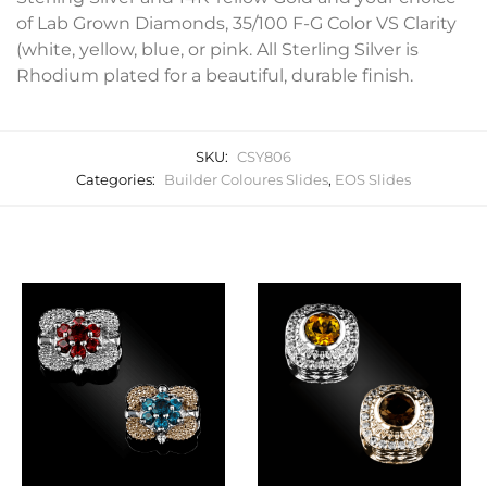
of Lab Grown Diamonds, 35/100 F-G Color VS Clarity
(white, yellow, blue, or pink. All Sterling Silver is
Rhodium plated for a beautiful, durable finish.
SKU:
CSY806
Categories:
Builder Coloures Slides
,
EOS Slides
Related products