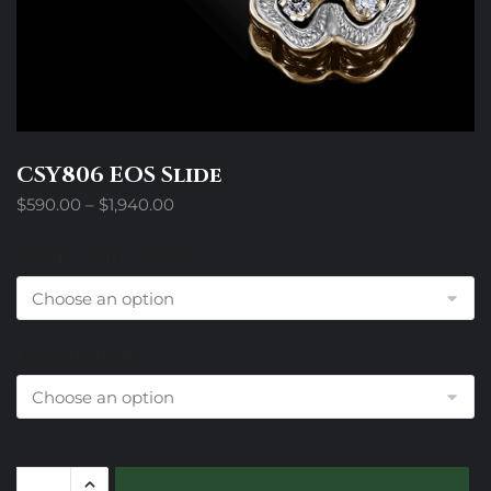
CSY806 EOS Slide
Price
$
590.00
–
$
1,940.00
range:
$590.00
Design Trim Choices
through
$1,940.00
Colored Stone
CSY806