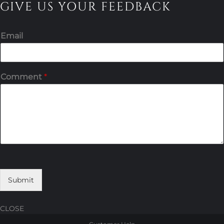
GIVE US YOUR FEEDBACK
Email
Comment
*
Submit
CLOSE
Skip
Skip